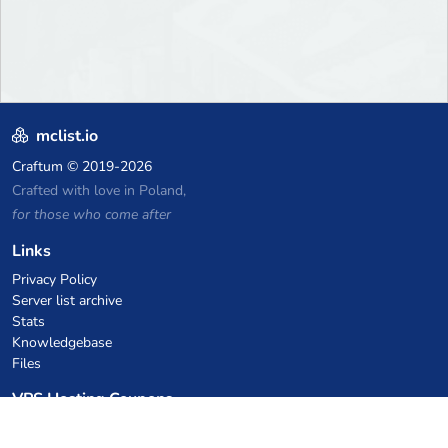
mclist.io
Craftum
© 2019-2026
Crafted with love in Poland,
for those who come after
Links
Privacy Policy
Server list archive
Stats
Knowledgebase
Files
VPS Hosting Coupons
netcup