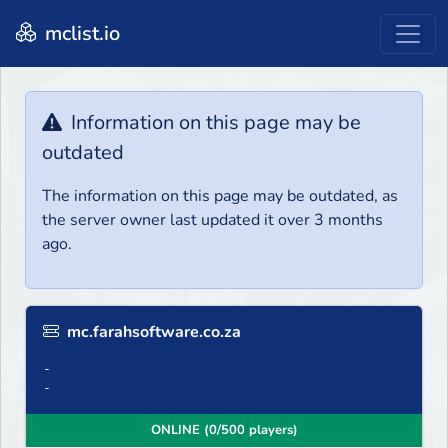
mclist.io
Information on this page may be
outdated
The information on this page may be outdated, as
the server owner last updated it over 3 months
ago.
mc.farahsoftware.co.za
-
-
ONLINE (0/500 players)