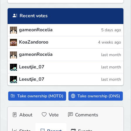
Recent votes
gameonRocelia
5 days ago
KoaZandoroo
4 weeks ago
gameonRocelia
last month
Leeutjie_07
last month
Leeutjie_07
last month
Take ownership (MOTD)
Take ownership (DNS)
About
Vote
Comments