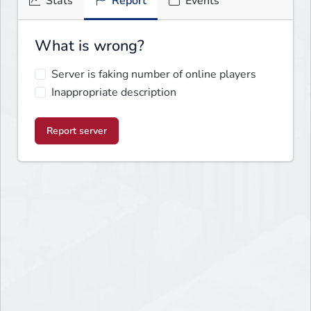
Stats
Report
Events
What is wrong?
Server is faking number of online players
Inappropriate description
Report server