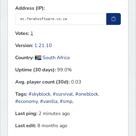
Address (IP):
Votes:
1
Version:
1.21.10
Country:
South Africa
Uptime (30 days):
99.0%
Avg. player count (30d):
0.03
Tags:
#skyblock
,
#survival
,
#oneblock
,
#economy
,
#vanilla
,
#smp
,
Last ping:
2 minutes ago
Last edit:
8 months ago