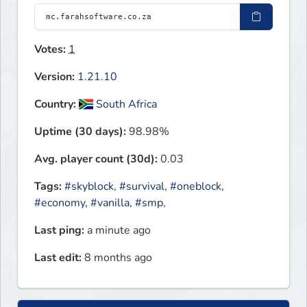
Votes:
1
Version:
1.21.10
Country:
South Africa
Uptime (30 days):
98.98%
Avg. player count (30d):
0.03
Tags:
#skyblock
,
#survival
,
#oneblock
,
#economy
,
#vanilla
,
#smp
,
Last ping:
a minute ago
Last edit:
8 months ago