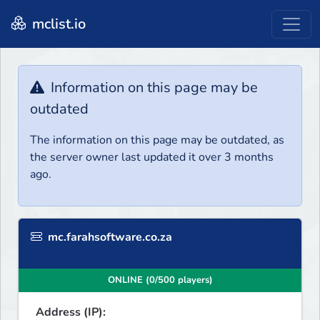
mclist.io
Information on this page may be
outdated
The information on this page may be outdated, as
the server owner last updated it over 3 months
ago.
mc.farahsoftware.co.za
ONLINE (0/500 players)
Address (IP):