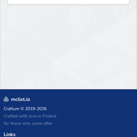
mclist.io
Craftum
© 2019-2026
Crafted with love in Poland,
for those who come after
Links