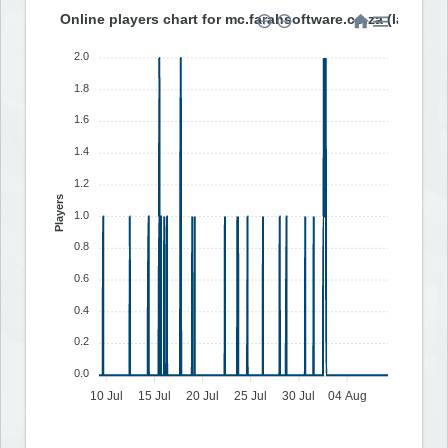
Online players chart for mc.farahsoftware.co.za (last 30 
2.0
1.8
1.6
1.4
1.2
Players
1.0
0.8
0.6
0.4
0.2
0.0
10 Jul
15 Jul
20 Jul
25 Jul
30 Jul
04 Aug