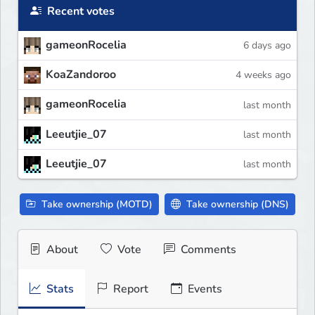
Recent votes
gameonRocelia
6 days ago
KoaZandoroo
4 weeks ago
gameonRocelia
last month
Leeutjie_07
last month
Leeutjie_07
last month
Take ownership (MOTD)
Take ownership (DNS)
About
Vote
Comments
Stats
Report
Events