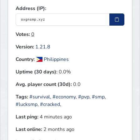
Address (IP):
Votes:
0
Version:
1.21.8
Country:
Philippines
Uptime (30 days):
0.0%
Avg. player count (30d):
0.0
Tags:
#survival
,
#economy
,
#pvp
,
#smp
,
#lucksmp
,
#cracked
,
Last ping:
4 minutes ago
Last online:
2 months ago