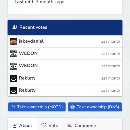
Last edit:
3 months ago
Recent votes
jakeydaniel
last month
WEDON_
last month
WEDON_
last month
Reklety
last month
Reklety
last month
Take ownership (MOTD)
Take ownership (DNS)
About
Vote
Comments