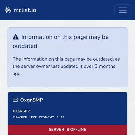
mclist.io
Information on this page may be
outdated
The information on this page may be outdated, as
the server owner last updated it over 3 months
ago.
OxgnSMP
OXGNSMP
ᴄʀᴀᴄᴋᴇᴅ ꜱᴘᴠᴘ ᴇᴄᴏɴᴏᴍʏ ᴀꜱɪᴀ
SERVER IS OFFLINE