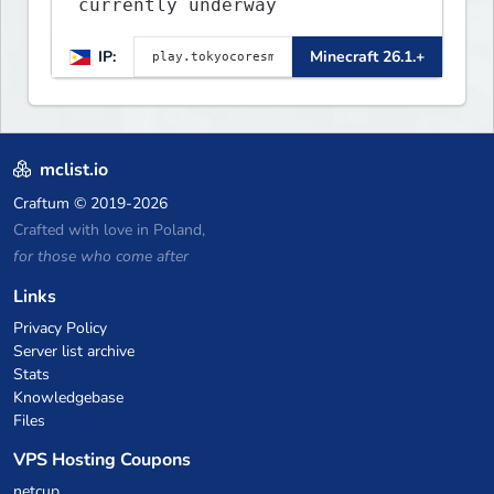
currently underway
IP:
Minecraft 26.1.+
mclist.io
Craftum
© 2019-2026
Crafted with love in Poland,
for those who come after
Links
Privacy Policy
Server list archive
Stats
Knowledgebase
Files
VPS Hosting Coupons
netcup