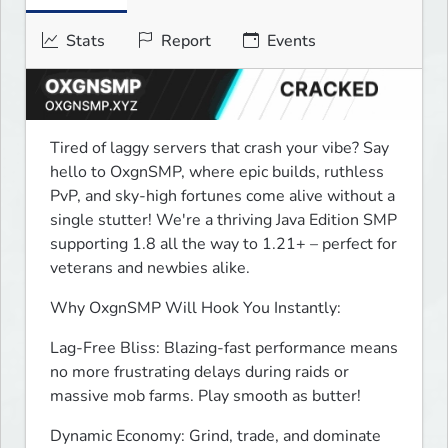
Stats
Report
Events
Tired of laggy servers that crash your vibe? Say 
hello to OxgnSMP, where epic builds, ruthless 
PvP, and sky-high fortunes come alive without a 
single stutter! We're a thriving Java Edition SMP 
supporting 1.8 all the way to 1.21+ – perfect for 
veterans and newbies alike.
Why OxgnSMP Will Hook You Instantly:
Lag-Free Bliss: Blazing-fast performance means 
no more frustrating delays during raids or 
massive mob farms. Play smooth as butter!
Dynamic Economy: Grind, trade, and dominate 