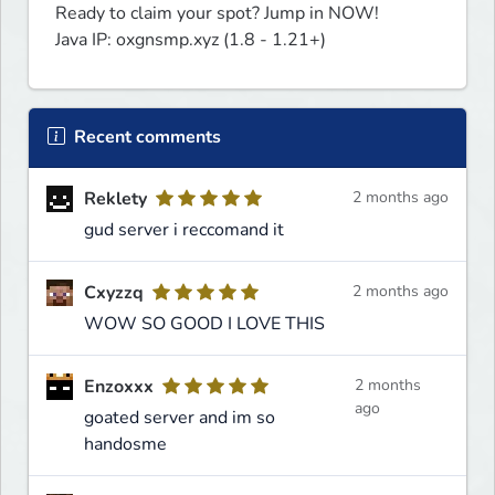
Ready to claim your spot? Jump in NOW!

Java IP: oxgnsmp.xyz (1.8 - 1.21+)
Recent comments
Reklety
2 months ago
gud server i reccomand it
Cxyzzq
2 months ago
WOW SO GOOD I LOVE THIS
Enzoxxx
2 months
ago
goated server and im so
handosme