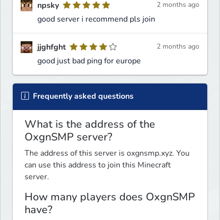
npsky
2 months ago
good server i recommend pls join
jjghfght
2 months ago
good just bad ping for europe
Frequently asked questions
What is the address of the
OxgnSMP server?
The address of this server is oxgnsmp.xyz. You
can use this address to join this Minecraft
server.
How many players does OxgnSMP
have?