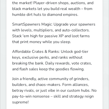
the market! Player-driven shops, auctions, and 
black markets let you build real wealth – from 
humble dirt huts to diamond empires.
SmartSpawners Magic: Upgrade your spawners 
with levels, multipliers, and auto-collectors. 
Stack 'em high for passive XP and loot farms 
that print money while you sleep.
Affordable Crates & Ranks: Unlock god-tier 
keys, exclusive perks, and ranks without 
breaking the bank. Daily rewards, vote crates, 
and flash sales keep the goodies flowing.
Join a friendly, active community of grinders, 
builders, and chaos-makers. Form alliances, 
betray rivals, or just vibe in our custom hubs. No 
pay-to-win nonsense – skill and strategy reign 
supreme!