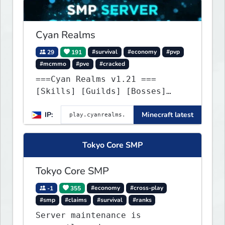
Cyan Realms
29
191
#survival
#economy
#pvp
#mcmmo
#pve
#cracked
===Cyan Realms v1.21 ===
[Skills] [Guilds] [Bosses]
[Unique] [No Griefing]
IP:
Minecraft latest
Tokyo Core SMP
Tokyo Core SMP
-1
355
#economy
#cross-play
#smp
#claims
#survival
#ranks
Server maintenance is