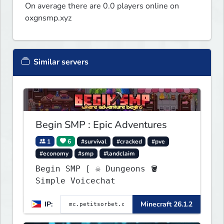
On average there are 0.0 players online on
oxgnsmp.xyz
Similar servers
Begin SMP : Epic Adventures
1
6
#survival
#cracked
#pve
#economy
#smp
#landclaim
Begin SMP [ ☠ Dungeons 🪣
Simple Voicechat
IP:
Minecraft 26.1.2