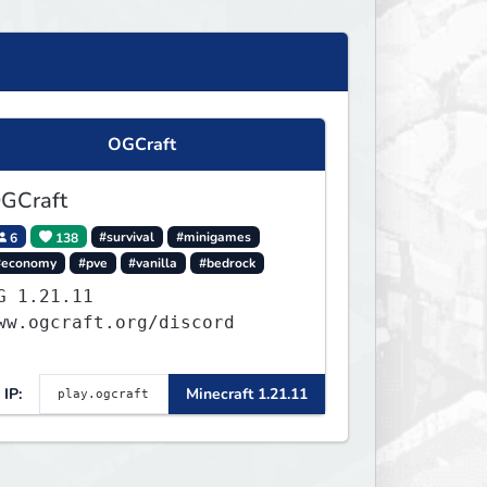
OGCraft
GCraft
6
138
#survival
#minigames
#economy
#pve
#vanilla
#bedrock
.21.11
ww.ogcraft.org/discord
IP:
Minecraft 1.21.11