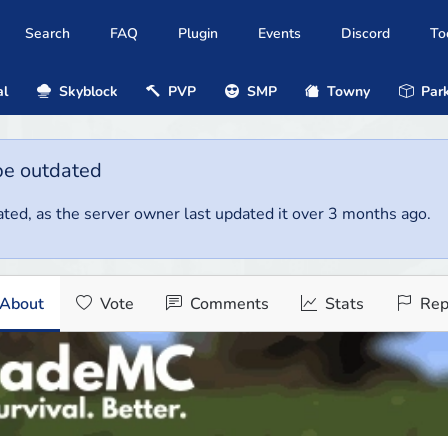
Search
FAQ
Plugin
Events
Discord
To
al
Skyblock
PVP
SMP
Towny
Park
be outdated
ted, as the server owner last updated it over 3 months ago.
About
Vote
Comments
Stats
Rep