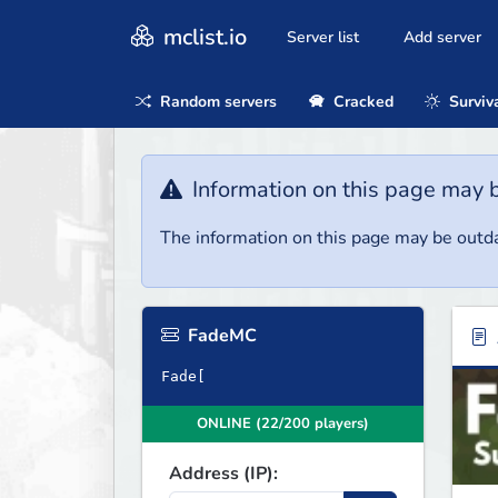
mclist.io
Server list
Add server
Random servers
Cracked
Surviv
Information on this page may 
The information on this page may be outda
FadeMC
Fade[
ONLINE (22/200 players)
Address (IP):