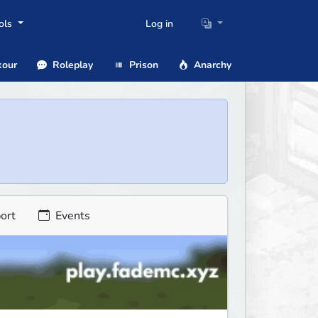
ols
Log in
our
Roleplay
Prison
Anarchy
ort
Events