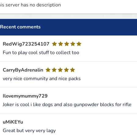
is server has no description
Recent comments
RedWig723254107
Fun to play cool stuff to collect too
CarryByAdrenalin
very nice community and nice packs
Ilovemymummy729
Joker is cool i like dogs and also gunpowder blocks for rifle
uMiKEYu
Great but very very lagy