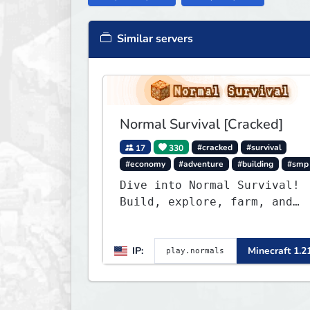
Similar servers
Normal Survival [Cracked]
17
330
#cracked
#survival
#economy
#adventure
#building
#smp
Dive into Normal Survival!
Build, explore, farm, and
create with a friendly
community. Enjoy weekly
IP:
Minecraft 1.2
updates, new features, and
endless adventures!