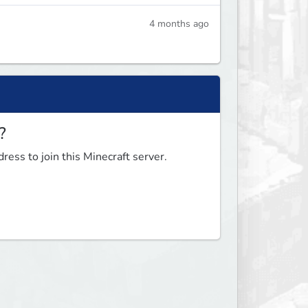
4 months ago
?
ress to join this Minecraft server.