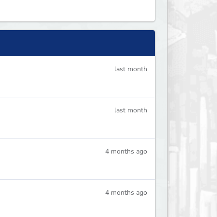
last month
last month
4 months ago
4 months ago