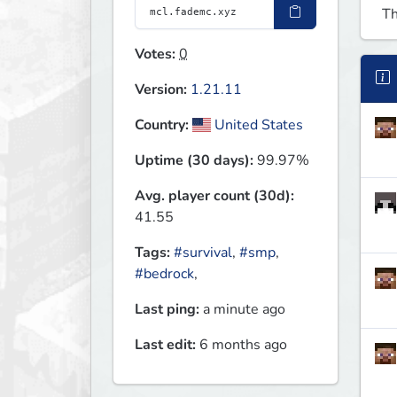
Th
Votes:
0
Version:
1.21.11
Country:
United States
Uptime (30 days):
99.97%
Avg. player count (30d):
41.55
Tags:
#survival
,
#smp
,
#bedrock
,
Last ping:
a minute ago
Last edit:
6 months ago