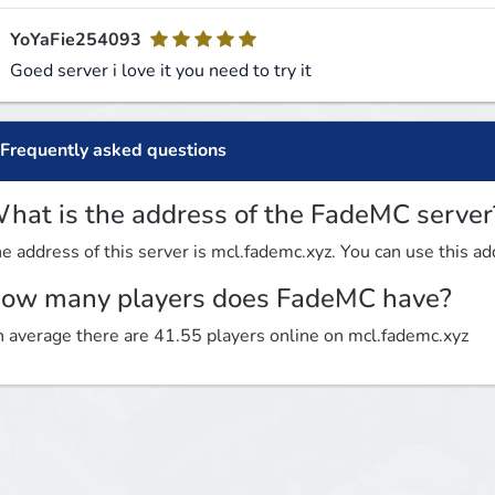
YoYaFie254093
Goed server i love it you need to try it
Frequently asked questions
hat is the address of the FadeMC server
e address of this server is mcl.fademc.xyz. You can use this add
ow many players does FadeMC have?
 average there are 41.55 players online on mcl.fademc.xyz