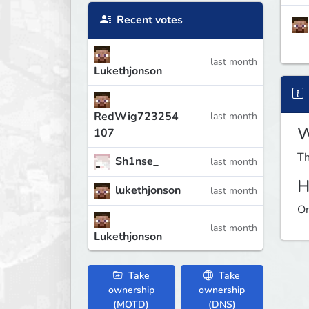
Recent votes
last month
Lukethjonson
RedWig723254
last month
W
107
Th
Sh1nse_
last month
H
lukethjonson
last month
On
last month
Lukethjonson
Take
Take
ownership
ownership
(MOTD)
(DNS)