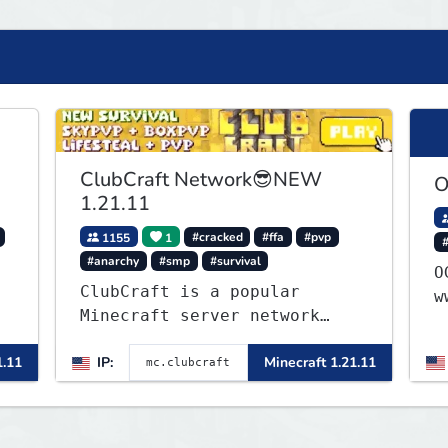
ClubCraft Network😎NEW
O
1.21.11
1155
1
#cracked
#ffa
#pvp
#anarchy
#smp
#survival
OG 1
ClubCraft is a popular
w
Minecraft server network
offering a variety of game
1.11
IP:
Minecraft 1.21.11
modes, including Survival,
Lifesteal, FFA BoxPVP,
SkyBlock, KitPVP and many
more.