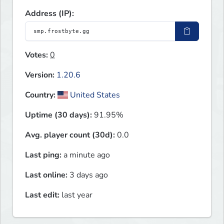
Address (IP):
Votes:
0
Version:
1.20.6
Country:
United States
Uptime (30 days):
91.95%
Avg. player count (30d):
0.0
Last ping:
a minute ago
Last online:
3 days ago
Last edit:
last year