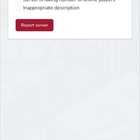
Inappropriate description
Report server