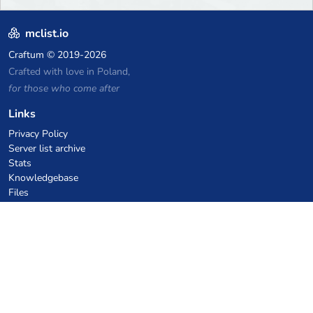
mclist.io
Craftum
© 2019-2026
Crafted with love in Poland,
for those who come after
Links
Privacy Policy
Server list archive
Stats
Knowledgebase
Files
VPS Hosting Coupons
netcup
Hetzner
SkillHost.pl
Minecraft Hosting Coupons
Craftserve