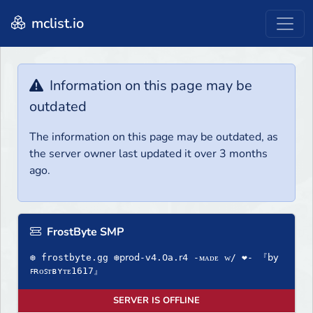
mclist.io
Information on this page may be
outdated
The information on this page may be outdated, as
the server owner last updated it over 3 months
ago.
FrostByte SMP
❆ frostbyte.gg ❆𝗉𝗋𝗈𝖽-𝗏𝟦.𝟢𝖺.𝗋𝟦 -ᴍᴀᴅᴇ ᴡ/ ❤- 『𝖻𝗒
ꜰʀᴏꜱᴛʙʏᴛᴇ1617』
SERVER IS OFFLINE