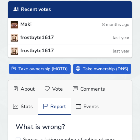
Recent votes
Maki
8 months ago
frostbyte1617
last year
frostbyte1617
last year
Take ownership (MOTD)
Take ownership (DNS)
About
Vote
Comments
Stats
Report
Events
What is wrong?
Server is faking number of online players