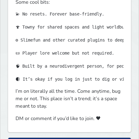
Some cool bits:
💫 No resets. Forever base-friendly.

🍄 Towny for shared spaces and light worldbuilding
⚙️ Slimefun and other curated plugins to deepen gam
📜 Player lore welcome but not required.

🧠 Built by a neurodivergent person, for people li
I’m on literally all the time. Come anytime, bug 
me or not. This place isn’t a trend; it’s a space 
meant to stay.
DM or comment if you’d like to join. 🖤