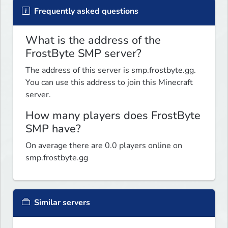
Frequently asked questions
What is the address of the
FrostByte SMP server?
The address of this server is smp.frostbyte.gg.
You can use this address to join this Minecraft
server.
How many players does FrostByte
SMP have?
On average there are 0.0 players online on
smp.frostbyte.gg
Similar servers