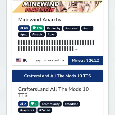
Minewind Anarchy
60
176
#anarchy
#survival
#smp
#pvp
#magic
#pve
▌▌▌▌▌▌▌▌▌▌▌▌▌▌▌▌▌▌▌▌▌▌▌▌▌▌▌▌▌▌
▌▌▌▌▌▌▌▌▌▌▌▌▌▌▌▌▌▌▌▌▌▌
▌▌▌▌▌▌▌▌▌▌▌▌▌▌▌▌▌▌▌▌▌▌MINEWIND
IP:
Minecraft 26.1.2
▌▌▌▌▌▌▌▌▌▌▌▌▌▌▌▌▌▌▌▌▌▌
CraftersLand All The Mods 10 TTS
CraftersLand All The Mods 10
TTS
2
6
#community
#modded
#skyblock
#24h7d