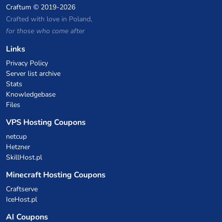
Craftum
© 2019-2026
Crafted with love in Poland,
for those who come after
Links
Privacy Policy
Server list archive
Stats
Knowledgebase
Files
VPS Hosting Coupons
netcup
Hetzner
SkillHost.pl
Minecraft Hosting Coupons
Craftserve
IceHost.pl
AI Coupons