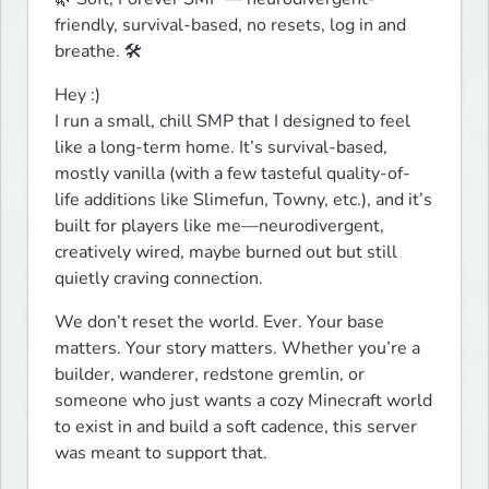
friendly, survival-based, no resets, log in and 
breathe. 🛠️
Hey :)

I run a small, chill SMP that I designed to feel 
like a long-term home. It’s survival-based, 
mostly vanilla (with a few tasteful quality-of-
life additions like Slimefun, Towny, etc.), and it’s 
built for players like me—neurodivergent, 
creatively wired, maybe burned out but still 
quietly craving connection.
We don’t reset the world. Ever. Your base 
matters. Your story matters. Whether you’re a 
builder, wanderer, redstone gremlin, or 
someone who just wants a cozy Minecraft world 
to exist in and build a soft cadence, this server 
was meant to support that.