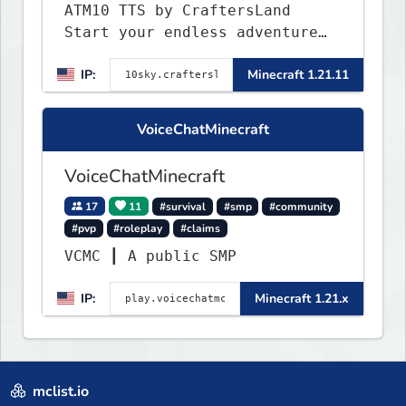
ATM10 TTS by CraftersLand
Start your endless adventure
now! v2.0.2
IP:
Minecraft 1.21.11
VoiceChatMinecraft
VoiceChatMinecraft
17
11
#survival
#smp
#community
#pvp
#roleplay
#claims
VCMC ┃ A public SMP
IP:
Minecraft 1.21.x
mclist.io