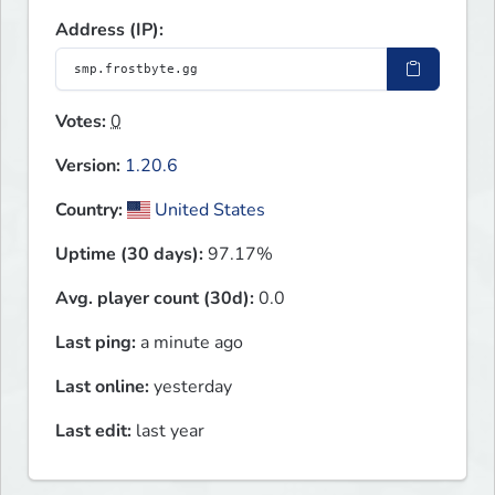
Address (IP):
Votes:
0
Version:
1.20.6
Country:
United States
Uptime (30 days):
97.17%
Avg. player count (30d):
0.0
Last ping:
a minute ago
Last online:
yesterday
Last edit:
last year