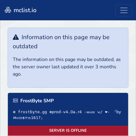
mclist.io
Information on this page may be
outdated
The information on this page may be outdated, as
the server owner last updated it over 3 months
ago.
FrostByte SMP
❆ frostbyte.gg ❆𝗉𝗋𝗈𝖽-𝗏𝟦.𝟢𝖺.𝗋𝟦 -ᴍᴀᴅᴇ ᴡ/ ❤- 『𝖻𝗒
ꜰʀᴏꜱᴛʙʏᴛᴇ1617』
SERVER IS OFFLINE