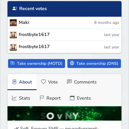
Recent votes
Maki
8 months ago
frostbyte1617
last year
frostbyte1617
last year
Take ownership (MOTD)
Take ownership (DNS)
About
Vote
Comments
Stats
Report
Events
🌿 Soft, Forever SMP — neurodivergent-