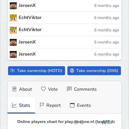
JeroenX
6 months ago
EchtViktor
6 months ago
EchtViktor
6 months ago
JeroenX
6 months ago
JeroenX
6 months ago
Take ownership (MOTD)
Take ownership (DNS)
About
Vote
Comments
Stats
Report
Events
Online players chart for play.mczone.nl (last 30 days)