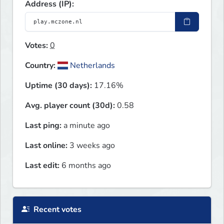
Address (IP):
Votes:
0
Country:
Netherlands
Uptime (30 days):
17.16%
Avg. player count (30d):
0.58
Last ping:
a minute ago
Last online:
3 weeks ago
Last edit:
6 months ago
Recent votes