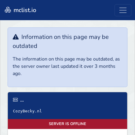
mclist.io
Information on this page may be
outdated
The information on this page may be outdated, as
the server owner last updated it over 3 months
ago.
...
SERVER IS OFFLINE