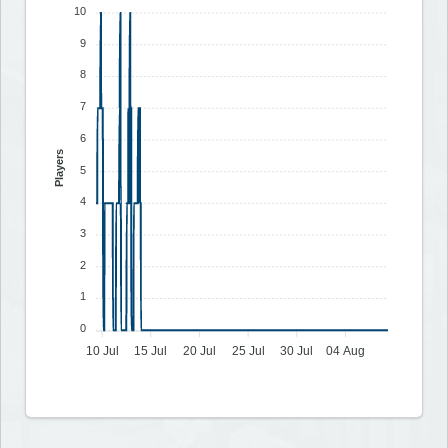
10
9
8
7
6
Players
5
4
3
2
1
0
10 Jul
15 Jul
20 Jul
25 Jul
30 Jul
04 Aug