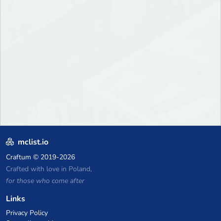
mclist.io
Craftum
© 2019-2026
Crafted with love in Poland,
for those who come after
Links
Privacy Policy