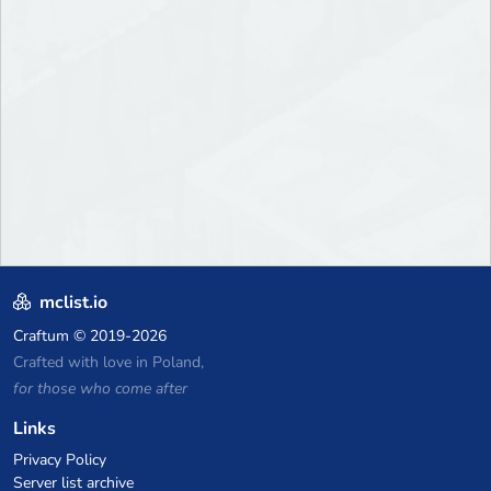
mclist.io
Craftum
© 2019-2026
Crafted with love in Poland,
for those who come after
Links
Privacy Policy
Server list archive