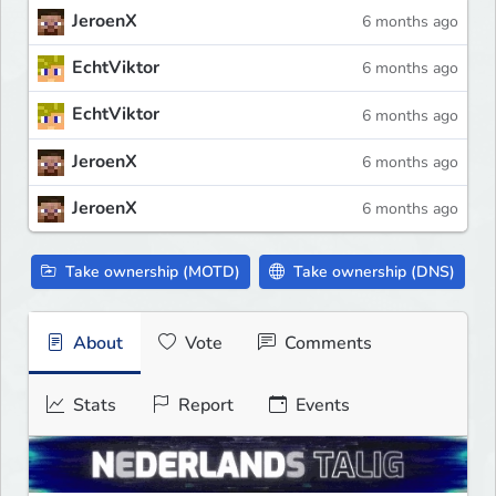
JeroenX
6 months ago
EchtViktor
6 months ago
EchtViktor
6 months ago
JeroenX
6 months ago
JeroenX
6 months ago
Take ownership (MOTD)
Take ownership (DNS)
About
Vote
Comments
Stats
Report
Events