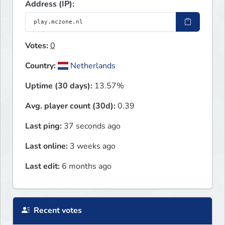
Address (IP):
Votes:
0
Country:
Netherlands
Uptime (30 days):
13.57%
Avg. player count (30d):
0.39
Last ping:
37 seconds ago
Last online:
3 weeks ago
Last edit:
6 months ago
Recent votes