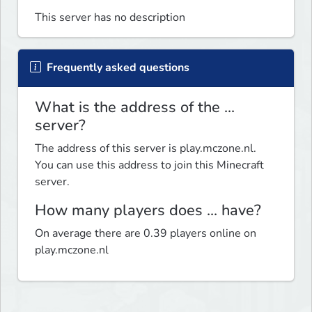
This server has no description
Frequently asked questions
What is the address of the ...
server?
The address of this server is play.mczone.nl.
You can use this address to join this Minecraft
server.
How many players does ... have?
On average there are 0.39 players online on
play.mczone.nl