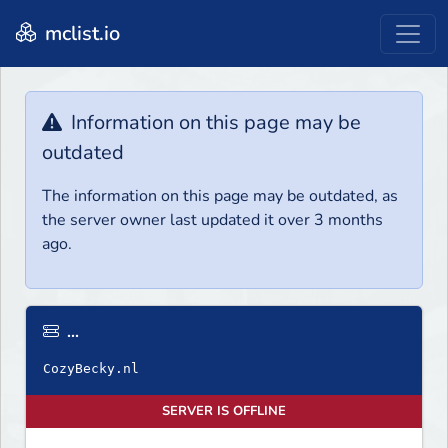
mclist.io
Information on this page may be
outdated
The information on this page may be outdated, as
the server owner last updated it over 3 months
ago.
...
SERVER IS OFFLINE