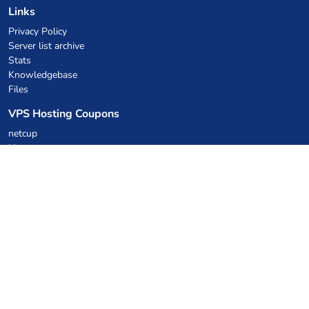
Links
Privacy Policy
Server list archive
Stats
Knowledgebase
Files
VPS Hosting Coupons
netcup
Hetzner
SkillHost.pl
Minecraft Hosting Coupons
Craftserve
IceHost.pl
AI Coupons
z.ai
MiniMax