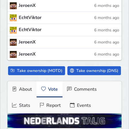
JeroenX
6 months ago
EchtViktor
6 months ago
EchtViktor
6 months ago
JeroenX
6 months ago
JeroenX
6 months ago
Take ownership (MOTD)
Take ownership (DNS)
About
Vote
Comments
Stats
Report
Events