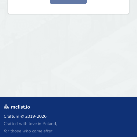
mclist.io
Craftum
© 2019-2026
Crafted with love in Poland,
for those who come after