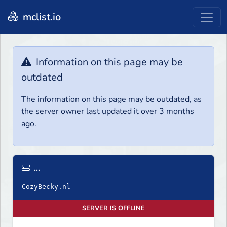
mclist.io
Information on this page may be
outdated
The information on this page may be outdated, as
the server owner last updated it over 3 months
ago.
...
SERVER IS OFFLINE