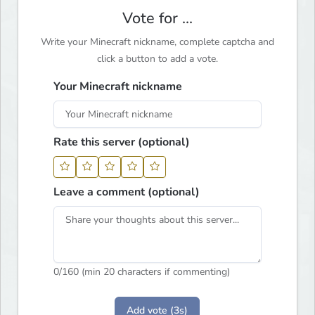
Vote for ...
Write your Minecraft nickname, complete captcha and
click a button to add a vote.
Your Minecraft nickname
Rate this server (optional)
Leave a comment (optional)
0
/160 (min 20 characters if commenting)
Add vote (3s)