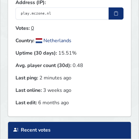
Address (IP):
Votes:
0
Country:
Netherlands
Uptime (30 days):
15.51%
Avg. player count (30d):
0.48
Last ping:
2 minutes ago
Last online:
3 weeks ago
Last edit:
6 months ago
Recent votes