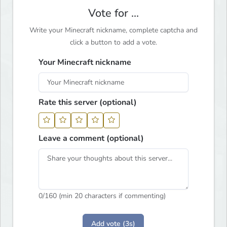
Vote for ...
Write your Minecraft nickname, complete captcha and
click a button to add a vote.
Your Minecraft nickname
Rate this server (optional)
Leave a comment (optional)
0
/160 (min 20 characters if commenting)
Add vote (3s)