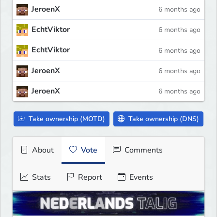
JeroenX
6 months ago
EchtViktor
6 months ago
EchtViktor
6 months ago
JeroenX
6 months ago
JeroenX
6 months ago
Take ownership (MOTD)
Take ownership (DNS)
About
Vote
Comments
Stats
Report
Events