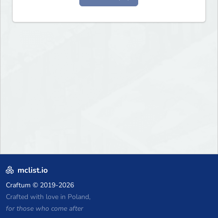
mclist.io
Craftum
© 2019-2026
Crafted with love in Poland,
for those who come after