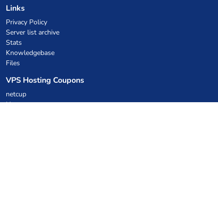
Links
Privacy Policy
Server list archive
Stats
Knowledgebase
Files
VPS Hosting Coupons
netcup
Hetzner
SkillHost.pl
Minecraft Hosting Coupons
Craftserve
IceHost.pl
AI Coupons
z.ai
MiniMax