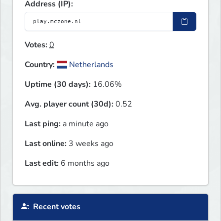
Address (IP):
Votes:
0
Country:
Netherlands
Uptime (30 days):
16.06%
Avg. player count (30d):
0.52
Last ping:
a minute ago
Last online:
3 weeks ago
Last edit:
6 months ago
Recent votes