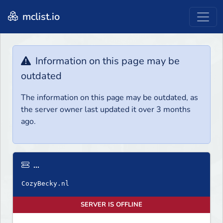
mclist.io
Information on this page may be
outdated
The information on this page may be outdated, as
the server owner last updated it over 3 months
ago.
...
SERVER IS OFFLINE