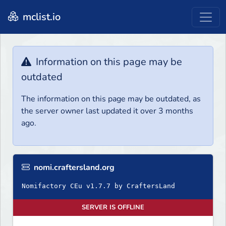
mclist.io
Information on this page may be
outdated
The information on this page may be outdated, as
the server owner last updated it over 3 months
ago.
nomi.craftersland.org
Nomifactory CEu v1.7.7 by CraftersLand
SERVER IS OFFLINE