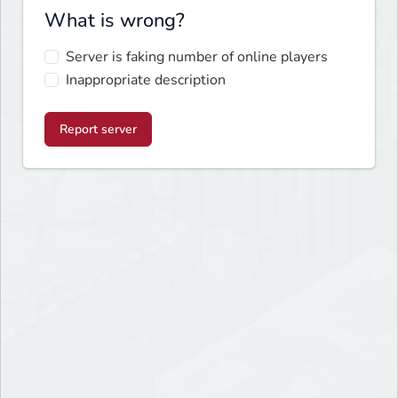
What is wrong?
Server is faking number of online players
Inappropriate description
Report server