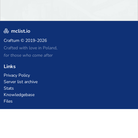
mclist.io
Craftum
© 2019-2026
Crafted with love in Poland,
for those who come after
Links
Privacy Policy
Server list archive
Stats
Knowledgebase
Files
VPS Hosting Coupons
netcup
Hetzner
SkillHost.pl