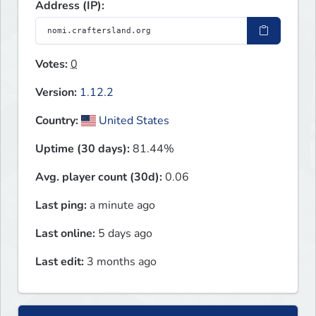
Address (IP):
Votes:
0
Version:
1.12.2
Country:
United States
Uptime (30 days):
81.44%
Avg. player count (30d):
0.06
Last ping:
a minute ago
Last online:
5 days ago
Last edit:
3 months ago