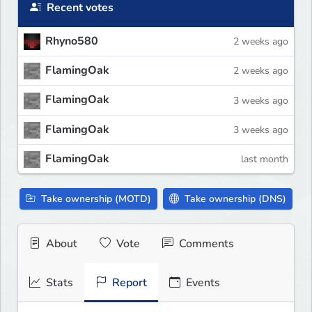
Recent votes
Rhyno580
2 weeks ago
FlamingOak
2 weeks ago
FlamingOak
3 weeks ago
FlamingOak
3 weeks ago
FlamingOak
last month
Take ownership (MOTD)
Take ownership (DNS)
About
Vote
Comments
Stats
Report
Events