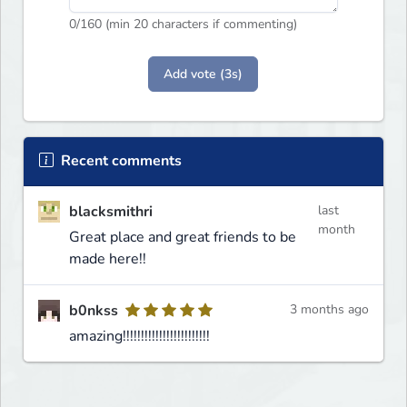
0
/160 (min 20 characters if commenting)
Add vote (3s)
Recent comments
blacksmithri
last
month
Great place and great friends to be
made here!!
b0nkss
3 months ago
amazing!!!!!!!!!!!!!!!!!!!!!!!!