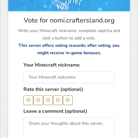
Vote for nomi.craftersland.org
Write your Minecraft nickname, complete captcha and
click a button to add a vote.
This server offers voting rewards; after voting, you
might receive in-game bonuses.
Your Minecraft nickname
Rate this server (optional)
Leave a comment (optional)