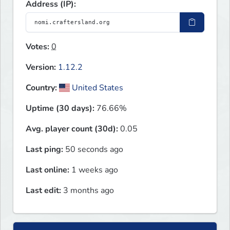
Address (IP):
Votes:
0
Version:
1.12.2
Country:
United States
Uptime (30 days):
76.66%
Avg. player count (30d):
0.05
Last ping:
50 seconds ago
Last online:
1 weeks ago
Last edit:
3 months ago