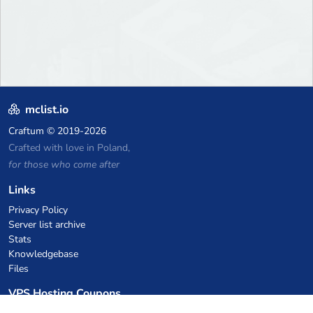
mclist.io
Craftum
© 2019-2026
Crafted with love in Poland,
for those who come after
Links
Privacy Policy
Server list archive
Stats
Knowledgebase
Files
VPS Hosting Coupons