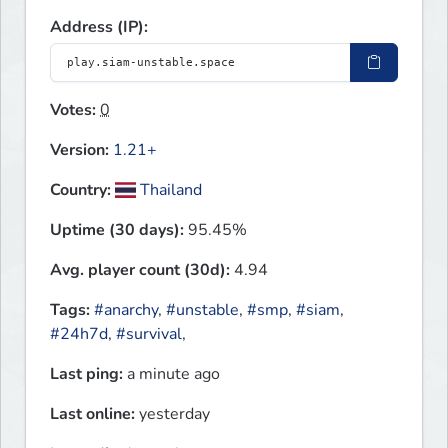
Address (IP):
Votes:
0
Version:
1.21+
Country:
Thailand
Uptime (30 days):
95.45%
Avg. player count (30d):
4.94
Tags:
#anarchy
,
#unstable
,
#smp
,
#siam
,
#24h7d
,
#survival
,
Last ping:
a minute ago
Last online:
yesterday