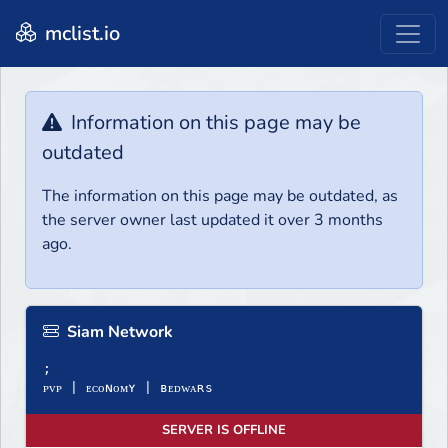
mclist.io
Information on this page may be
outdated
The information on this page may be outdated, as
the server owner last updated it over 3 months
ago.
Siam Network
;
ᴘᴠᴘ | ᴇᴄᴏɴᴏᴍʏ | ʙᴇᴅᴡᴀʀѕ
SERVER IS OFFLINE