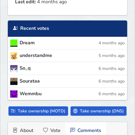
Last edit:
4 months ago
Recent votes
Dream
4 months ago
understandme
5 months ago
So_q
6 months ago
Sourataa
6 months ago
Wemmbu
6 months ago
Take ownership (MOTD)
Take ownership (DNS)
About
Vote
Comments