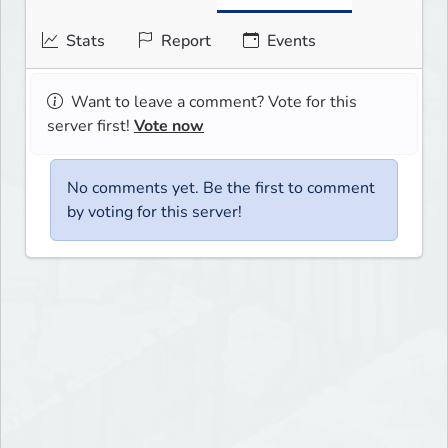
Stats
Report
Events
Want to leave a comment? Vote for this
server first!
Vote now
No comments yet. Be the first to comment
by voting for this server!