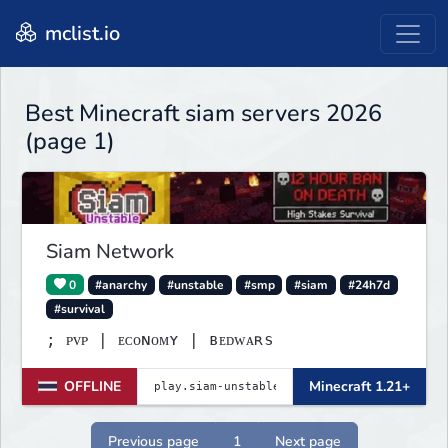
mclist.io
Best Minecraft siam servers 2026
(page 1)
Siam Network
0
#anarchy
#unstable
#smp
#siam
#24h7d
#survival
; ᴘᴠᴘ | ᴇᴄᴏɴᴏᴍʏ | ʙᴇᴅᴡᴀʀѕ
OFFLINE
Minecraft 1.21+
Previous page
1
Next page