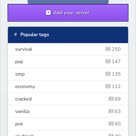
Add your server
Popular tags
survival
250
pvp
147
smp
135
economy
112
cracked
69
vanilla
63
pve
60