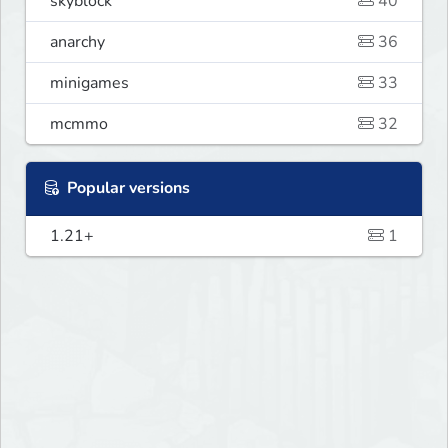
skyblock
40
anarchy
36
minigames
33
mcmmo
32
Popular versions
1.21+
1