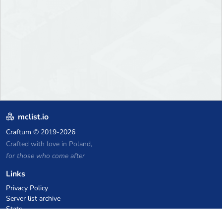
mclist.io
Craftum
© 2019-2026
Crafted with love in Poland,
for those who come after
Links
Privacy Policy
Server list archive
Stats
Knowledgebase