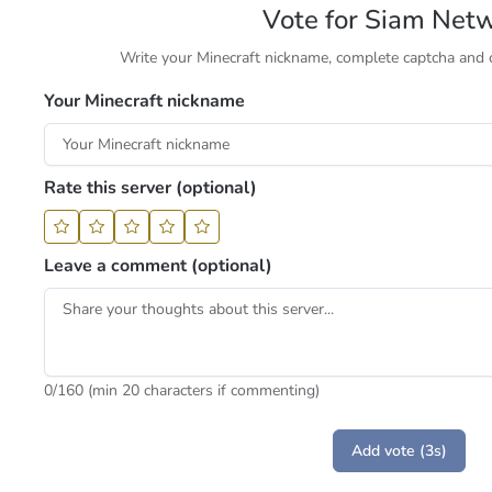
Vote for Siam Net
Write your Minecraft nickname, complete captcha and cl
Your Minecraft nickname
Rate this server (optional)
Leave a comment (optional)
0
/160 (min 20 characters if commenting)
Add vote (3s)