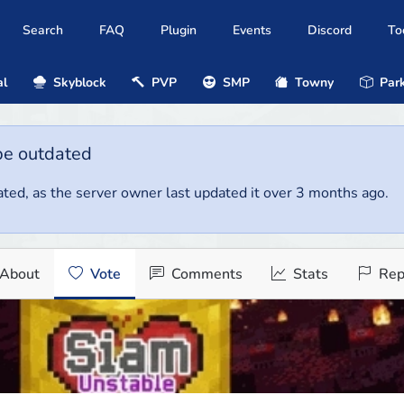
Search
FAQ
Plugin
Events
Discord
To
al
Skyblock
PVP
SMP
Towny
Park
be outdated
ted, as the server owner last updated it over 3 months ago.
About
Vote
Comments
Stats
Rep