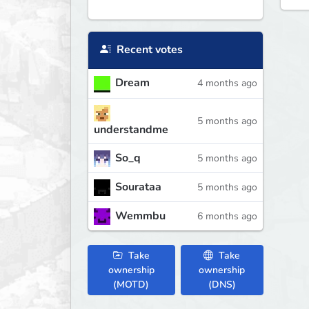
Recent votes
Dream
4 months ago
5 months ago
understandme
So_q
5 months ago
Sourataa
5 months ago
Wemmbu
6 months ago
Take
Take
ownership
ownership
(MOTD)
(DNS)