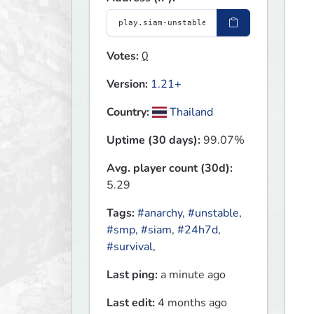
Votes:
0
Version:
1.21+
Country:
Thailand
Uptime (30 days):
99.07%
Avg. player count (30d):
5.29
Tags:
#anarchy
,
#unstable
,
#smp
,
#siam
,
#24h7d
,
#survival
,
Last ping:
a minute ago
Last edit:
4 months ago