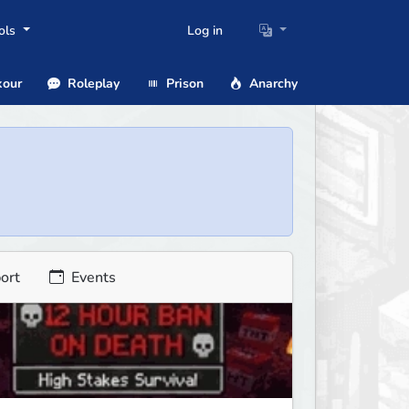
ols
Log in
our
Roleplay
Prison
Anarchy
ort
Events