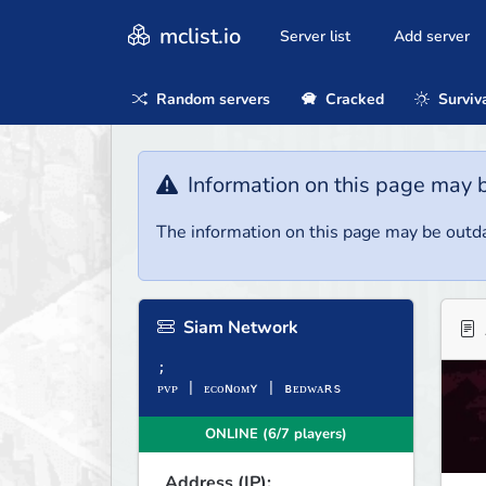
mclist.io
Server list
Add server
Random servers
Cracked
Surviv
Information on this page may 
The information on this page may be outda
Siam Network
;
ᴘᴠᴘ | ᴇᴄᴏɴᴏᴍʏ | ʙᴇᴅᴡᴀʀѕ
ONLINE (6/7 players)
Address (IP):