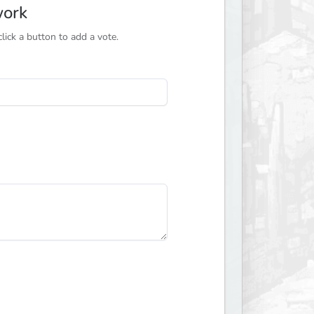
work
ick a button to add a vote.