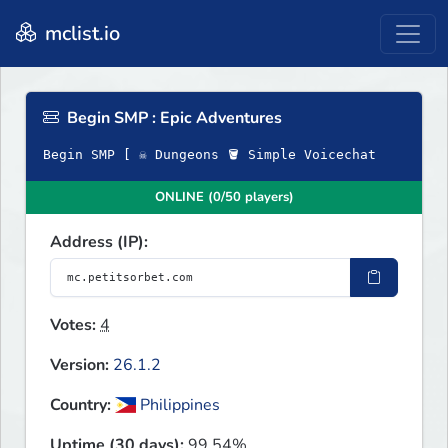
mclist.io
Begin SMP : Epic Adventures
Begin SMP [ ☠ Dungeons 🪣 Simple Voicechat
ONLINE (0/50 players)
Address (IP):
Votes:
4
Version:
26.1.2
Country:
Philippines
Uptime (30 days):
99.54%