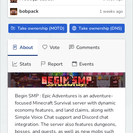
bobpack
1 weeks ago
Take ownership (MOTD)
Take ownership (DNS)
About
Vote
Comments
Stats
Report
Events
Begin SMP : Epic Adventures is an adventure-
focused Minecraft Survival server with dynamic 
economy features, and land claims, along with 
Simple Voice Chat support and Discord chat 
integration. The server also features dungeons, 
bosses, and quests, as well as new mobs such 