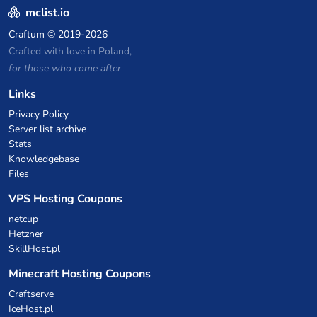
mclist.io
Craftum
© 2019-2026
Crafted with love in Poland,
for those who come after
Links
Privacy Policy
Server list archive
Stats
Knowledgebase
Files
VPS Hosting Coupons
netcup
Hetzner
SkillHost.pl
Minecraft Hosting Coupons
Craftserve
IceHost.pl