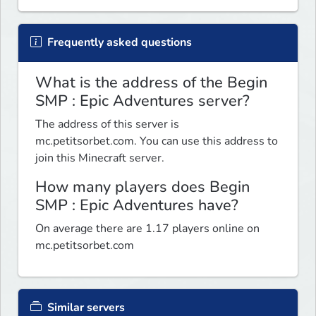
Frequently asked questions
What is the address of the Begin
SMP : Epic Adventures server?
The address of this server is
mc.petitsorbet.com. You can use this address to
join this Minecraft server.
How many players does Begin
SMP : Epic Adventures have?
On average there are 1.17 players online on
mc.petitsorbet.com
Similar servers