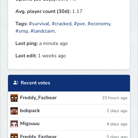
Avg. player count (30d):
1.17
Tags:
#survival
,
#cracked
,
#pve
,
#economy
,
#smp
,
#landclaim
,
Last ping:
a minute ago
Last edit:
1 weeks ago
Recent votes
Freddy_Fazbear
15 hours ago
bobpack
2 days ago
Migsuuu
4 days ago
Freddy_Fazbear
5 days ago