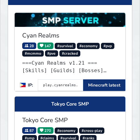
Cyan Realms
28
147
#survival
#economy
#pvp
#mcmmo
#pve
#cracked
===Cyan Realms v1.21 ===
[Skills] [Guilds] [Bosses]
[Unique] [No Griefing]
IP:
Minecraft latest
Tokyo Core SMP
Tokyo Core SMP
87
270
#economy
#cross-play
#smp
#claims
#survival
#ranks