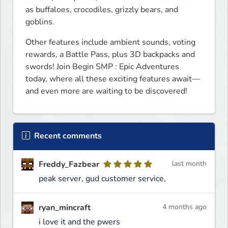
as buffaloes, crocodiles, grizzly bears, and 
goblins.
Other features include ambient sounds, voting 
rewards, a Battle Pass, plus 3D backpacks and 
swords! Join Begin SMP : Epic Adventures 
today, where all these exciting features await—
and even more are waiting to be discovered!
Recent comments
Freddy_Fazbear
last month
peak server, gud customer service,
ryan_mincraft
4 months ago
i love it and the pwers