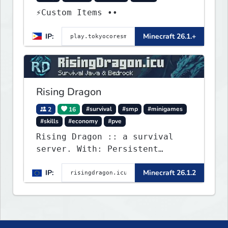
⚡Custom Items ••
IP:
Minecraft 26.1.+
Rising Dragon
2
16
#survival
#smp
#minigames
#skills
#economy
#pve
Rising Dragon :: a survival
server. With: Persistent
Worlds, Skills, Ranks, &
IP:
Minecraft 26.1.2
more...