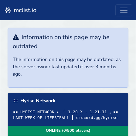
mclist.io
Information on this page may be
outdated
The information on this page may be outdated, as
the server owner last updated it over 3 months
ago.
Hyrise Network
▪▪ HYRISE NETWORK ▸ 「 1.20.X - 1.21.11 」▪▪
LAST WEEK OF LIFESTEAL! ┃ discord.gg/hyrise
ONLINE (0/500 players)