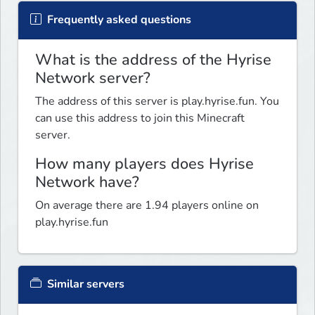
Frequently asked questions
What is the address of the Hyrise
Network server?
The address of this server is play.hyrise.fun. You
can use this address to join this Minecraft
server.
How many players does Hyrise
Network have?
On average there are 1.94 players online on
play.hyrise.fun
Similar servers