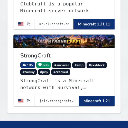
ClubCraft is a popular
Minecraft server network
offering a variety of game
IP:
Minecraft 1.21.11
modes, including Survival,
Lifesteal, FFA BoxPVP,
SkyBlock, KitPVP and many
more.
StrongCraft
185
686
#survival
#smp
#skyblock
#towny
#pvp
#cracked
StrongCraft is a Minecraft
network with Survival,
Creative, Skyblock, Prison,
IP:
Minecraft 1.21
Towny, PvP, LifeSteal, Events,
and more. Pick a server and
start playing.