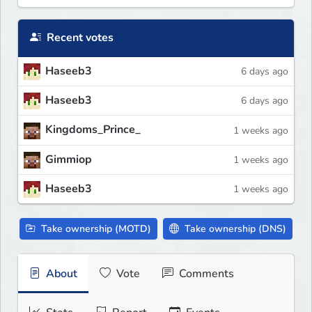
Recent votes
Haseeb3
6 days ago
Haseeb3
6 days ago
Kingdoms_Prince_
1 weeks ago
Gimmiop
1 weeks ago
Haseeb3
1 weeks ago
Take ownership (MOTD)
Take ownership (DNS)
About
Vote
Comments