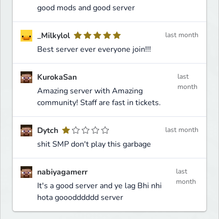
good mods and good server
_Milkylol
last month
Best server ever everyone join!!!
KurokaSan
last
month
Amazing server with Amazing
community! Staff are fast in tickets.
Dytch
last month
shit SMP don't play this garbage
nabiyagamerr
last
month
It's a good server and ye lag Bhi nhi
hota gooodddddd server