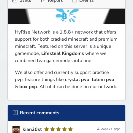
Stats
Report
Events
HyRise Network is a 1.8.8+ network that offers 
support for both cracked minecraft and premium 
minecraft. Featured on this server is a unique 
gamemode, 
Lifesteal Kingdoms
 where we 
combined two gamemodes into one. 
We also offer and currently support practice 
pvp, feature things like 
crystal pvp
, 
totem pvp
& 
box pvp
. All of it can be done on our network.
Recent comments
kian20st
4 weeks ago