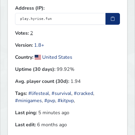
Address (IP):
Votes:
2
Version:
1.8+
Country:
United States
Uptime (30 days):
99.92%
Avg. player count (30d):
1.94
Tags:
#lifesteal
,
#survival
,
#cracked
,
#minigames
,
#pvp
,
#kitpvp
,
Last ping:
5 minutes ago
Last edit:
6 months ago