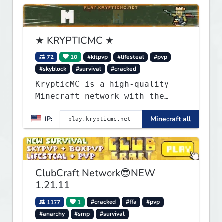
★ KRYPTICMC ★
72
10
#kitpvp
#lifesteal
#pvp
#skyblock
#survival
#cracked
KrypticMC is a high-quality
Minecraft network with the
BEST gamemodes you'll ever
IP:
Minecraft all
play. Minigames, KitPvP,
Lifesteal, Prison, Practice,
Bedwars, Skywars, & much much
more!
ClubCraft Network😎NEW
1.21.11
1177
1
#cracked
#ffa
#pvp
#anarchy
#smp
#survival