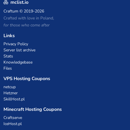
mclist.io
Craftum
© 2019-2026
Crafted with love in Poland,
for those who come after
Links
Privacy Policy
Server list archive
Stats
Knowledgebase
Files
VPS Hosting Coupons
netcup
Hetzner
SkillHost.pl
Minecraft Hosting Coupons
Craftserve
IceHost.pl