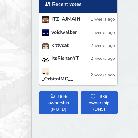
Recent votes
ITZ_AJMAIN
1 weeks ago
voidwalker
1 weeks ago
kittycat
2 weeks ago
ItsRishanYT
2 weeks ago
2 weeks ago
_OrbitalMC__
Take
Take
ownership
ownership
(MOTD)
(DNS)