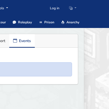
ols
Log in
our
Roleplay
Prison
Anarchy
ort
Events