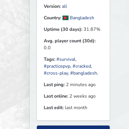
Version:
all
Country:
Bangladesh
Uptime (30 days):
31.87%
Avg. player count (30d):
0.0
Tags:
#survival
,
#practicepvp
,
#cracked
,
#cross-play
,
#bangladesh
,
Last ping:
2 minutes ago
Last online:
2 weeks ago
Last edit:
last month