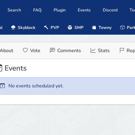
Search
FAQ
Plugin
Events
Discord
To
al
Skyblock
PVP
SMP
Towny
Park
About
Vote
Comments
Stats
Rep
Events
No events scheduled yet.