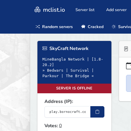
mclist.io
Server list
Add server
Random servers
Cracked
Surviv
SkyCraft Network
MineBangla Network | [1.8-
20.2]
» Bedwars | Survival |
Parkour | The Bridge «
SERVER IS OFFLINE
Address (IP):
Votes:
0