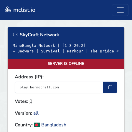
mclist.io
SkyCraft Network
MineBangla Network | [1.8-20.2]
» Bedwars | Survival | Parkour | The Bridge «
SERVER IS OFFLINE
Address (IP):
Votes:
0
Version:
all
Country:
Bangladesh