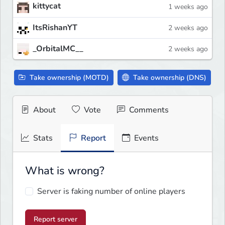
kittycat
1 weeks ago
ItsRishanYT
2 weeks ago
_OrbitalMC__
2 weeks ago
Take ownership (MOTD)
Take ownership (DNS)
About
Vote
Comments
Stats
Report
Events
What is wrong?
Server is faking number of online players
Report server