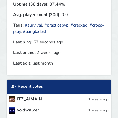
Uptime (30 days):
37.44%
Avg. player count (30d):
0.0
Tags:
#survival
,
#practicepvp
,
#cracked
,
#cross-
play
,
#bangladesh
,
Last ping:
57 seconds ago
Last online:
2 weeks ago
Last edit:
last month
Recent votes
ITZ_AJMAIN
1 weeks ago
voidwalker
1 weeks ago