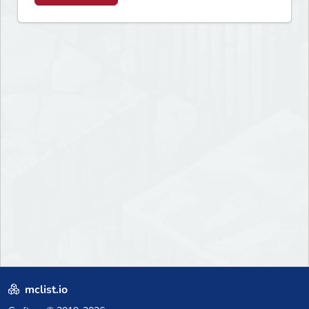
mclist.io