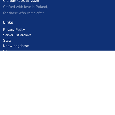
Craftum
© 2019-2026
Crafted with love in Poland,
for those who come after
Links
Privacy Policy
Server list archive
Stats
Knowledgebase
Files
VPS Hosting Coupons
netcup
Hetzner
SkillHost.pl
Minecraft Hosting Coupons
Craftserve
IceHost.pl
AI Coupons