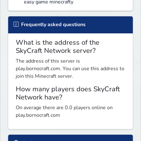
easy game minecrafty
Frequently asked questions
What is the address of the
SkyCraft Network server?
The address of this server is
play.bornocraft.com. You can use this address to
join this Minecraft server.
How many players does SkyCraft
Network have?
On average there are 0.0 players online on
play.bornocraft.com