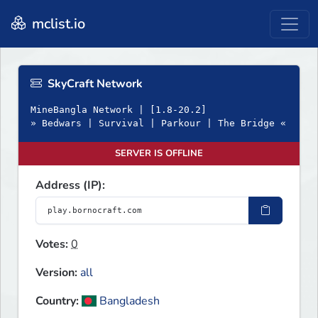
mclist.io
SkyCraft Network
MineBangla Network | [1.8-20.2]
» Bedwars | Survival | Parkour | The Bridge «
SERVER IS OFFLINE
Address (IP):
Votes:
0
Version:
all
Country:
Bangladesh