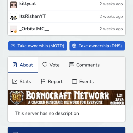
kittycat
2 weeks ago
ItsRishanYT
2 weeks ago
_OrbitalMC__
2 weeks ago
Take ownership (MOTD)
Take ownership (DNS)
About
Vote
Comments
Stats
Report
Events
This server has no description