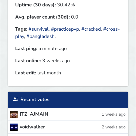
Uptime (30 days):
30.42%
Avg. player count (30d):
0.0
Tags:
#survival
,
#practicepvp
,
#cracked
,
#cross-
play
,
#bangladesh
,
Last ping:
a minute ago
Last online:
3 weeks ago
Last edit:
last month
Recent votes
ITZ_AJMAIN
1 weeks ago
voidwalker
2 weeks ago