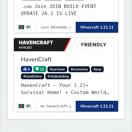
.ᴄᴏᴍ Join JOIN BUILD-EVENT
UPDATE 26.1 IS LIVE
IP:
Minecraft 1.21.11
HavenCraft
4
12
#survival
#economy
#pvp
#landclime
#citybuilding
HavenCraft — Your 1.21+
Survival Home! ✦ Custom World
— Unique terrain generation ✦
IP:
Minecraft 1.21.11
Player Economy — Trade & build
wealth ✦ Land Claims — Protect
what you build ✦ Weekly Events
— Always something fun ✦ Zero