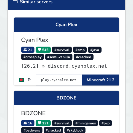
Similar servers
Cyan Plex
Cyan Plex
21
545
#survival
#smp
#java
#crossplay
#semi-vanilla
#cracked
[26.2] » discord.cyanplex.net
IP:
Minecraft 21.2
BDZONE
BDZONE
16
121
#survival
#minigames
#pvp
#bedwars
#cracked
#skyblock