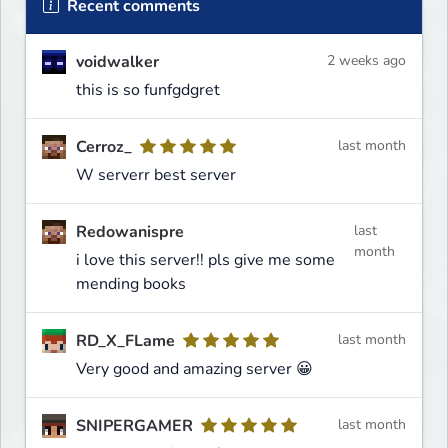
Recent comments
voidwalker
2 weeks ago
this is so funfgdgret
Cerroz_
last month
W serverr best server
Redowanispre
last
month
i love this server!! pls give me some
mending books
RD_X_FLame
last month
Very good and amazing server 😀
SNIPERGAMER
last month