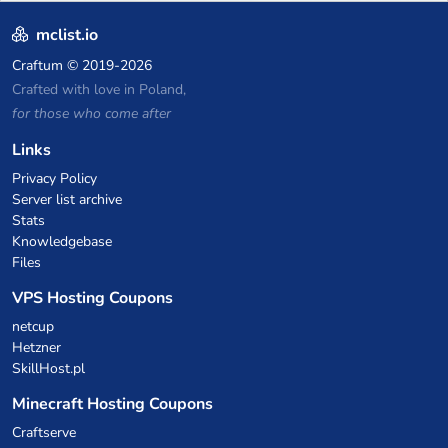
P2W — Fair play for everyone
mclist.io
Craftum
© 2019-2026
Crafted with love in Poland,
for those who come after
Links
Privacy Policy
Server list archive
Stats
Knowledgebase
Files
VPS Hosting Coupons
netcup
Hetzner
SkillHost.pl
Minecraft Hosting Coupons
Craftserve