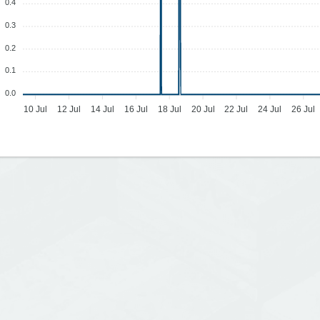
0.4
0.3
0.2
0.1
0.0
10 Jul
12 Jul
14 Jul
16 Jul
18 Jul
20 Jul
22 Jul
24 Jul
26 Jul