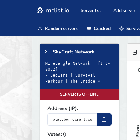
mclist.io
Server list
Add server
Random servers
Cracked
Surviv
SkyCraft Network
MineBangla Network | [1.8-
20.2]
O
» Bedwars | Survival |
Parkour | The Bridge «
SERVER IS OFFLINE
Address (IP):
Players
Votes:
0