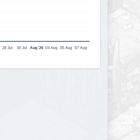
28 Jul
30 Jul
Aug '26
03 Aug
05 Aug
07 Aug