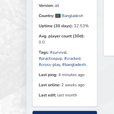
Version:
all
Country:
Bangladesh
Uptime (30 days):
32.53%
Avg. player count (30d):
0.0
Tags:
#survival
,
#practicepvp
,
#cracked
,
#cross-play
,
#bangladesh
,
Last ping:
4 minutes ago
Last online:
2 weeks ago
Last edit:
last month