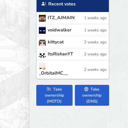
Recent votes
ITZ_AJMAIN
1 weeks ago
voidwalker
1 weeks ago
kittycat
2 weeks ago
ItsRishanYT
2 weeks ago
2 weeks ago
_OrbitalMC__
Take
Take
ownership
ownership
(MOTD)
(DNS)