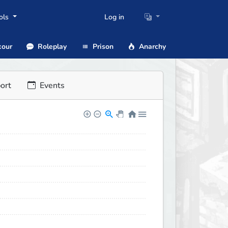
ols
Log in
our
Roleplay
Prison
Anarchy
ort
Events