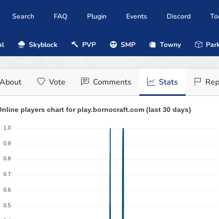
Search
FAQ
Plugin
Events
Discord
To
al
Skyblock
PVP
SMP
Towny
Park
About
Vote
Comments
Stats
Rep
nline players chart for play.bornocraft.com (last 30 days)
1.0
0.9
0.8
0.7
0.6
0.5