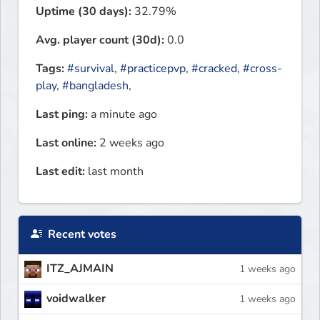
Uptime (30 days):
32.79%
Avg. player count (30d):
0.0
Tags:
#survival
,
#practicepvp
,
#cracked
,
#cross-
play
,
#bangladesh
,
Last ping:
a minute ago
Last online:
2 weeks ago
Last edit:
last month
Recent votes
ITZ_AJMAIN
1 weeks ago
voidwalker
1 weeks ago