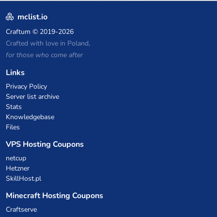
P2W — Fair play for everyone
mclist.io
Craftum
© 2019-2026
Crafted with love in Poland,
for those who come after
Links
Privacy Policy
Server list archive
Stats
Knowledgebase
Files
VPS Hosting Coupons
netcup
Hetzner
SkillHost.pl
Minecraft Hosting Coupons
Craftserve