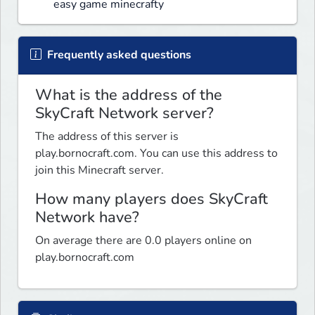
easy game minecrafty
Frequently asked questions
What is the address of the
SkyCraft Network server?
The address of this server is
play.bornocraft.com. You can use this address to
join this Minecraft server.
How many players does SkyCraft
Network have?
On average there are 0.0 players online on
play.bornocraft.com