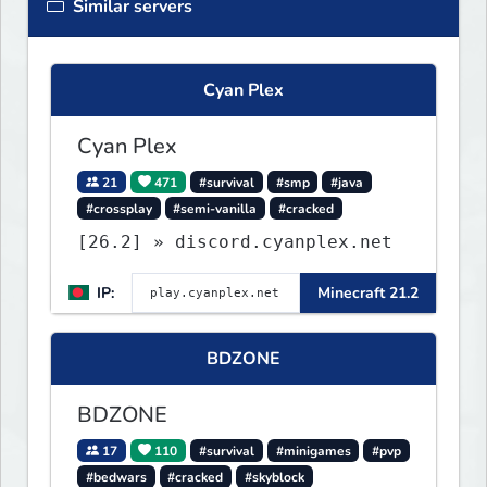
Similar servers
Cyan Plex
Cyan Plex
21
471
#survival
#smp
#java
#crossplay
#semi-vanilla
#cracked
[26.2] » discord.cyanplex.net
IP:
Minecraft 21.2
BDZONE
BDZONE
17
110
#survival
#minigames
#pvp
#bedwars
#cracked
#skyblock