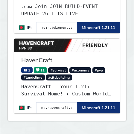
.ᴄᴏᴍ Join JOIN BUILD-EVENT
UPDATE 26.1 IS LIVE
IP:
Minecraft 1.21.11
HavenCraft
3
11
#survival
#economy
#pvp
#landclime
#citybuilding
HavenCraft — Your 1.21+
Survival Home! ✦ Custom World
— Unique terrain generation ✦
IP:
Minecraft 1.21.11
Player Economy — Trade & build
wealth ✦ Land Claims — Protect
what you build ✦ Weekly Events
— Always something fun ✦ Zero