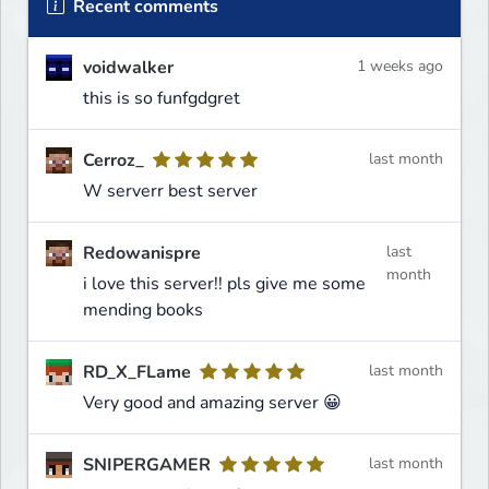
Recent comments
voidwalker
1 weeks ago
this is so funfgdgret
Cerroz_
last month
W serverr best server
Redowanispre
last
month
i love this server!! pls give me some
mending books
RD_X_FLame
last month
Very good and amazing server 😀
SNIPERGAMER
last month