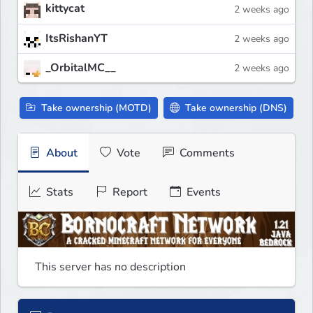
kittycat
2 weeks ago
ItsRishanYT
2 weeks ago
_OrbitalMC__
2 weeks ago
Take ownership (MOTD)
Take ownership (DNS)
About
Vote
Comments
Stats
Report
Events
This server has no description