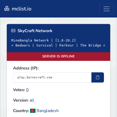
mclist.io
SkyCraft Network
MineBangla Network | [1.8-20.2]
» Bedwars | Survival | Parkour | The Bridge «
SERVER IS OFFLINE
Address (IP):
Votes:
0
Version:
all
Country:
Bangladesh