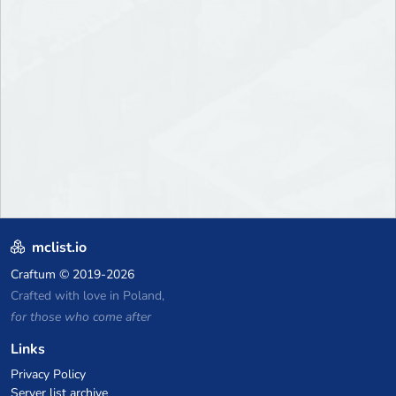
mclist.io
Craftum
© 2019-2026
Crafted with love in Poland,
for those who come after
Links
Privacy Policy
Server list archive