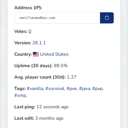
Address (IP):
Votes:
0
Version:
26.1.1
Country:
United States
Uptime (30 days):
98.5%
Avg. player count (30d):
1.27
Tags:
#vanilla
,
#survival
,
#pve
,
#java
,
#pvp
,
#smp
,
Last ping:
12 seconds ago
Last edit:
3 months ago