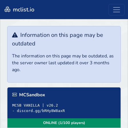
mclist.io
Information on this page may be
outdated
The information on this page may be outdated, as
the server owner last updated it over 3 months
ago.
MCSandbox
MCSB VANILLA | v26.2
- discord.gg/bRHy8W8axR
ONLINE (1/100 players)