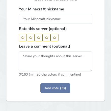
Your Minecraft nickname
Rate this server (optional)
Leave a comment (optional)
0
/160 (min 20 characters if commenting)
Add vote (3s)