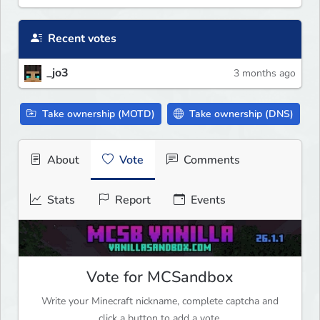
Recent votes
_jo3
3 months ago
Take ownership (MOTD)
Take ownership (DNS)
About
Vote
Comments
Stats
Report
Events
Vote for MCSandbox
Write your Minecraft nickname, complete captcha and
click a button to add a vote.