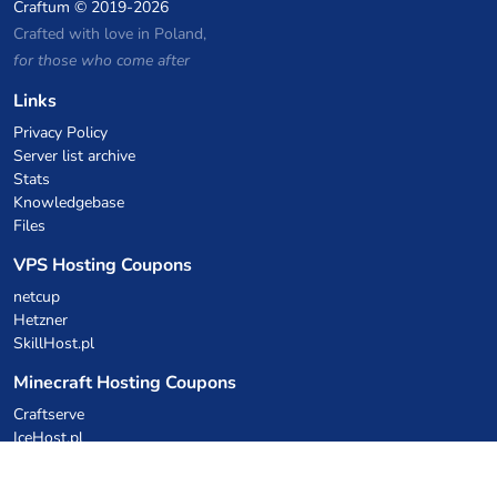
Craftum
© 2019-2026
Crafted with love in Poland,
for those who come after
Links
Privacy Policy
Server list archive
Stats
Knowledgebase
Files
VPS Hosting Coupons
netcup
Hetzner
SkillHost.pl
Minecraft Hosting Coupons
Craftserve
IceHost.pl
AI Coupons