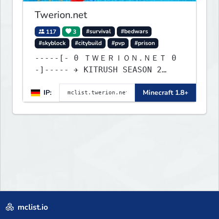
Twerion.net
117
3
#survival
#bedwars
#skyblock
#citybuild
#pvp
#prison
-----[- 0 ＴＷＥＲＩＯＮ.ＮＥＴ 0
-]----- ✈ KITRUSH SEASON 2
RELEASE ✈ 1d, 16h, 39m
IP:
Minecraft 1.8+
mclist.io