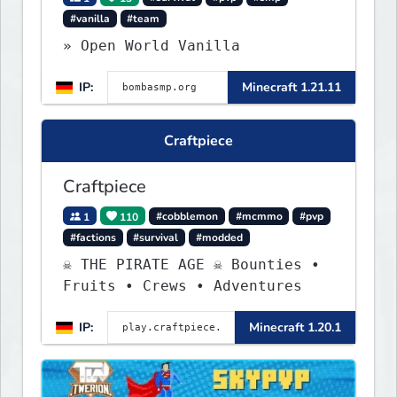
#vanilla
#team
» Open World Vanilla
IP:
Minecraft 1.21.11
Craftpiece
Craftpiece
1
110
#cobblemon
#mcmmo
#pvp
#factions
#survival
#modded
☠ THE PIRATE AGE ☠ Bounties •
Fruits • Crews • Adventures
IP:
Minecraft 1.20.1