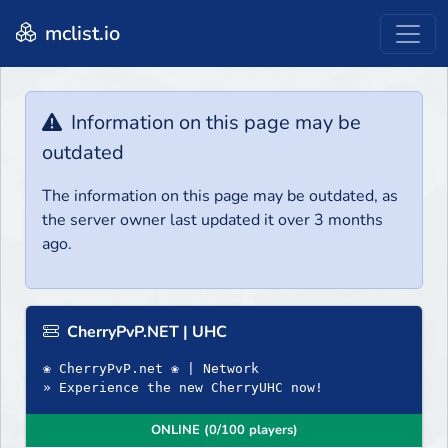
mclist.io
Information on this page may be
outdated
The information on this page may be outdated, as
the server owner last updated it over 3 months
ago.
CherryPvP.NET | UHC
❀ CherryPvP.net ❀ | Network
» Experience the new CherryUHC now!
ONLINE (0/100 players)