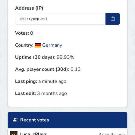
Address (IP):
Votes:
0
Country:
Germany
Uptime (30 days):
99.93%
Avg. player count (30d):
0.13
Last ping:
a minute ago
Last edit:
3 months ago
Recent votes
Luca_zPlays
3 months ago