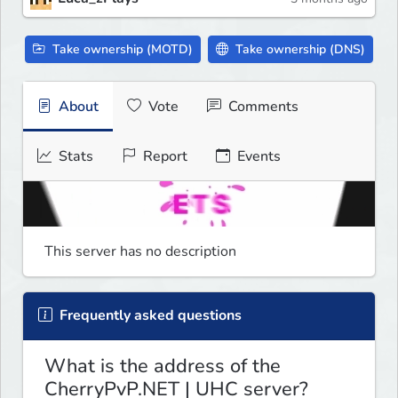
Take ownership (MOTD)
Take ownership (DNS)
About
Vote
Comments
Stats
Report
Events
This server has no description
Frequently asked questions
What is the address of the
CherryPvP.NET | UHC server?