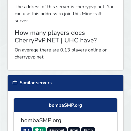
The address of this server is cherrypvp.net. You
can use this address to join this Minecraft
server.
How many players does
CherryPvP.NET | UHC have?
On average there are 0.13 players online on
cherrypvp.net
Similar servers
bombaSMP.org
bombaSMP.org
1
13
#survival
#pvp
#smp