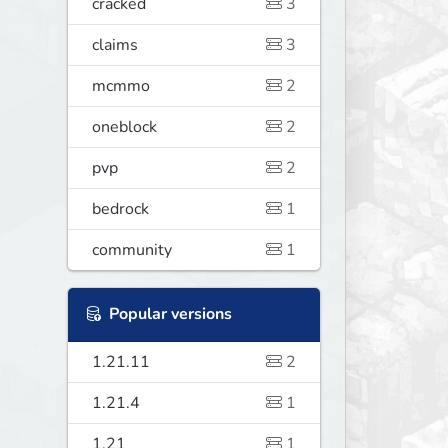
cracked
3
claims
3
mcmmo
2
oneblock
2
pvp
2
bedrock
1
community
1
Popular versions
1.21.11
2
1.21.4
1
1.21
1