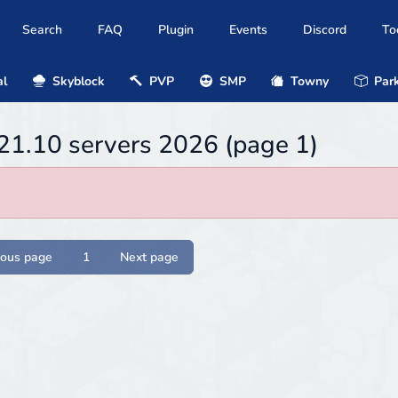
Search
FAQ
Plugin
Events
Discord
To
al
Skyblock
PVP
SMP
Towny
Park
21.10 servers 2026 (page 1)
ious page
1
Next page