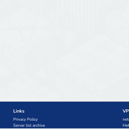
Links
VP
Privacy Policy
net
Server list archive
Het