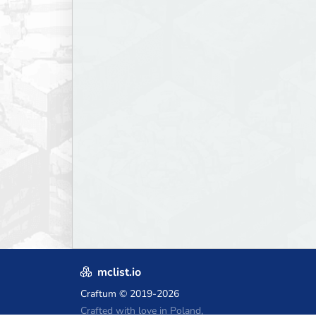
mclist.io
Craftum
© 2019-2026
Crafted with love in Poland,