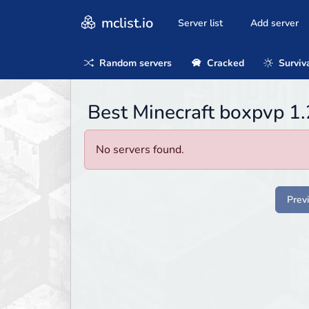
mclist.io
Server list
Add server
Random servers
Cracked
Surviv
Best Minecraft boxpvp 1.
No servers found.
Prev