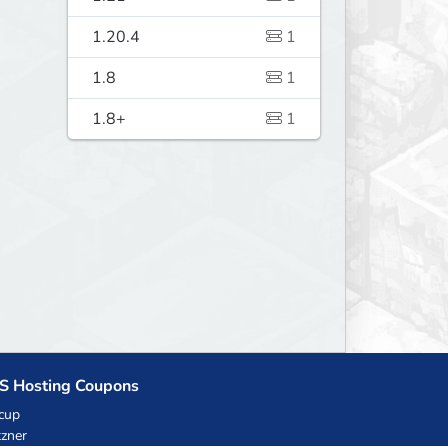
1.20.4
1
1.8
1
1.8+
1
S Hosting Coupons
cup
zner