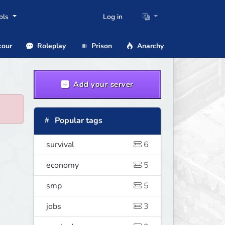
ols
Log in
our
Roleplay
Prison
Anarchy
Add your server
Popular tags
survival
6
economy
5
smp
5
jobs
3