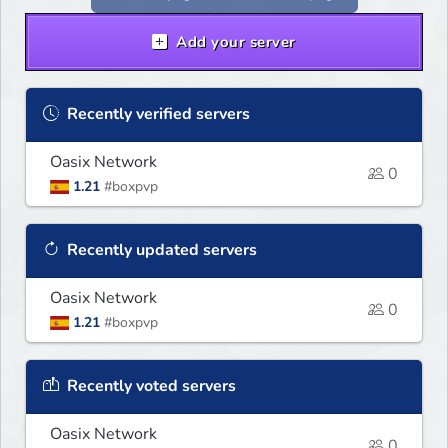
Add your server
Recently verified servers
Oasix Network
0
1.21
#boxpvp
Recently updated servers
Oasix Network
0
1.21
#boxpvp
Recently voted servers
Oasix Network
0