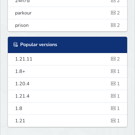
24h7d
2
parkour
2
prison
2
Popular versions
1.21.11
2
1.8+
1
1.20.4
1
1.21.4
1
1.8
1
1.21
1