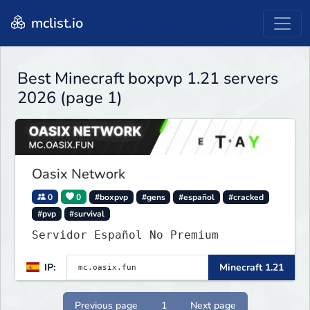
mclist.io
Best Minecraft boxpvp 1.21 servers
2026 (page 1)
Oasix Network
0
0
#boxpvp
#gens
#español
#cracked
#pvp
#survival
Servidor Español No Premium
IP:
Minecraft 1.21
Previous page
1
Next page