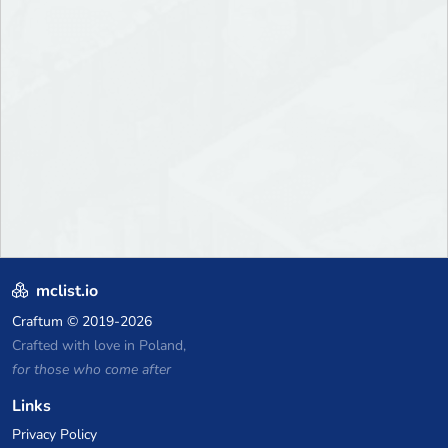
mclist.io
Craftum
© 2019-2026
Crafted with love in Poland,
for those who come after
Links
Privacy Policy