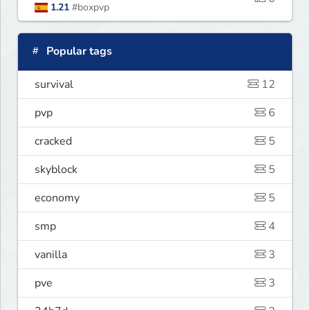
1.21
#boxpvp
Popular tags
survival
12
pvp
6
cracked
5
skyblock
5
economy
5
smp
4
vanilla
3
pve
3