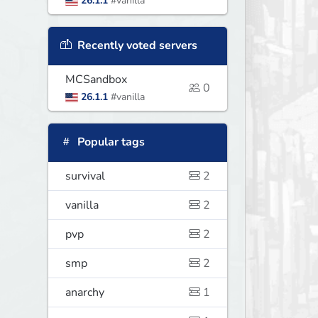
26.1.1
#vanilla
Recently voted servers
MCSandbox
0
26.1.1
#vanilla
Popular tags
survival
2
vanilla
2
pvp
2
smp
2
anarchy
1