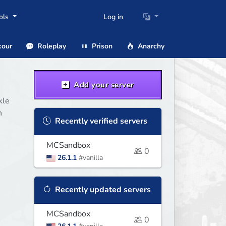
ols
Log in
our
Roleplay
Prison
Anarchy
Add your server
kle
n
Recently verified servers
MCSandbox
0
26.1.1
#vanilla
Recently updated servers
MCSandbox
0