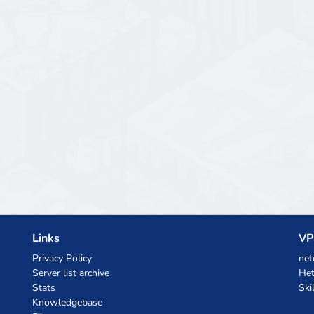
Links
VP
Privacy Policy
net
Server list archive
Het
Stats
Ski
Knowledgebase