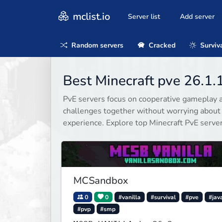
mclist.io
Server list
Add server
Random servers
Cracked
Surviv
Best Minecraft pve 26.1.
PvE servers focus on cooperative gameplay a
challenges together without worrying about
experience. Explore top Minecraft PvE serve
MCSandbox
0
0
#vanilla
#survival
#pve
#jav
#pvp
#smp