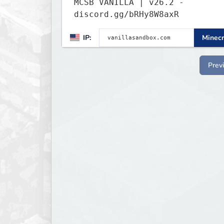
MCSB VANILLA | v26.2 -
discord.gg/bRHy8W8axR
IP:
Minecr
Prev