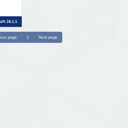
aft 26.1.1
ious page
1
Next page