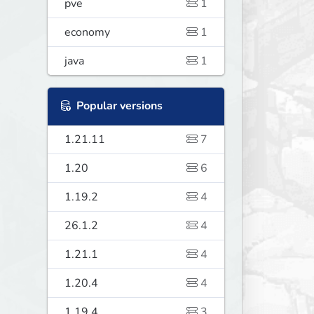
pve
1
economy
1
java
1
Popular versions
1.21.11
7
1.20
6
1.19.2
4
26.1.2
4
1.21.1
4
1.20.4
4
1.19.4
3