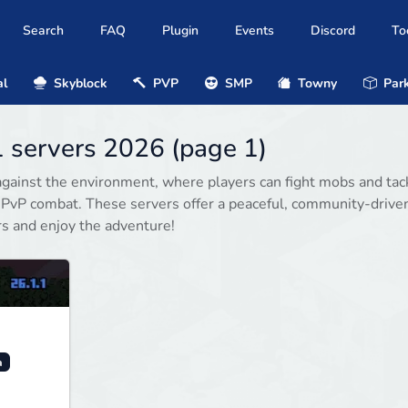
Search
FAQ
Plugin
Events
Discord
To
al
Skyblock
PVP
SMP
Towny
Park
1 servers 2026 (page 1)
gainst the environment, where players can fight mobs and tac
 PvP combat. These servers offer a peaceful, community-drive
rs and enjoy the adventure!
a