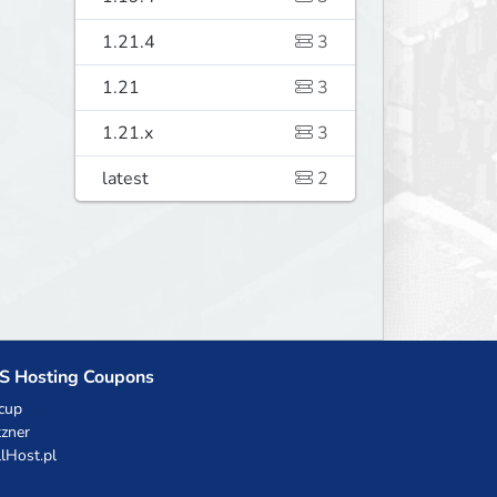
1.21.4
3
1.21
3
1.21.x
3
latest
2
S Hosting Coupons
cup
zner
llHost.pl