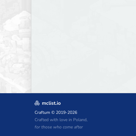
mclist.io
Craftum
© 2019-2026
Crafted with love in Poland,
for those who come after