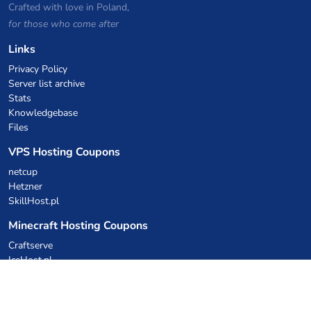
Crafted with love in Poland,
for those who come after
Links
Privacy Policy
Server list archive
Stats
Knowledgebase
Files
VPS Hosting Coupons
netcup
Hetzner
SkillHost.pl
Minecraft Hosting Coupons
Craftserve
IceHost.pl
AI Coupons
z.ai