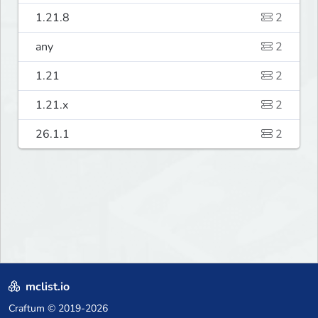
1.21.8
2
any
2
1.21
2
1.21.x
2
26.1.1
2
mclist.io
Craftum
© 2019-2026