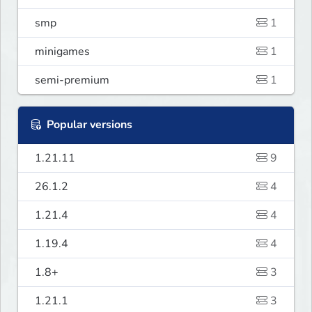
smp
1
minigames
1
semi-premium
1
Popular versions
1.21.11
9
26.1.2
4
1.21.4
4
1.19.4
4
1.8+
3
1.21.1
3