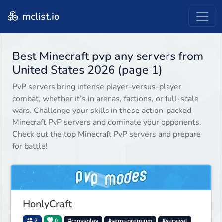
mclist.io
Best Minecraft pvp any servers from
United States 2026 (page 1)
PvP servers bring intense player-versus-player
combat, whether it’s in arenas, factions, or full-scale
wars. Challenge your skills in these action-packed
Minecraft PvP servers and dominate your opponents.
Check out the top Minecraft PvP servers and prepare
for battle!
HonlyCraft
2
0
#crossplay
#semi-premium
#survival