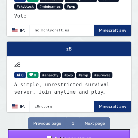
#skyblock
#minigames
#pvp
Vote
IP:
Minecraft any
z8
z8
0
0
#anarchy
#pvp
#smp
#survival
A simple, unrestricted survival
server. Join anytime and play
however you like.
IP:
Minecraft any
Previous page
1
Next page