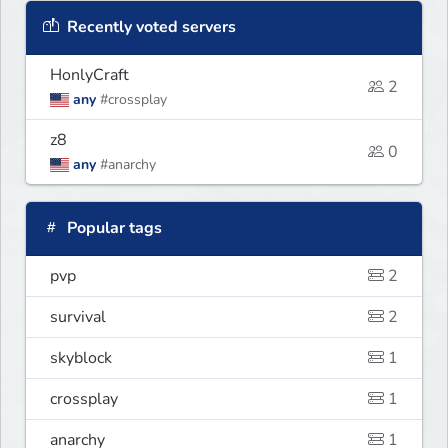
Recently voted servers
HonlyCraft
2
any
#crossplay
z8
0
any
#anarchy
Popular tags
pvp
2
survival
2
skyblock
1
crossplay
1
anarchy
1