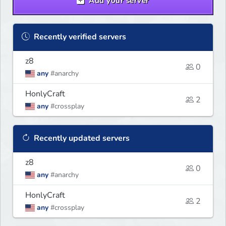
Add your server
Recently verified servers
z8
0
any
#anarchy
HonlyCraft
2
any
#crossplay
Recently updated servers
z8
0
any
#anarchy
HonlyCraft
2
any
#crossplay