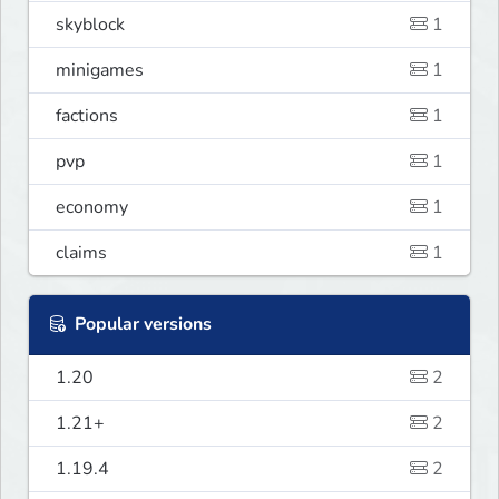
skyblock
1
minigames
1
factions
1
pvp
1
economy
1
claims
1
Popular versions
1.20
2
1.21+
2
1.19.4
2