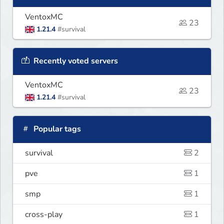
VentoxMC
23
1.21.4
#survival
Recently voted servers
VentoxMC
23
1.21.4
#survival
Popular tags
survival
2
pve
1
smp
1
cross-play
1