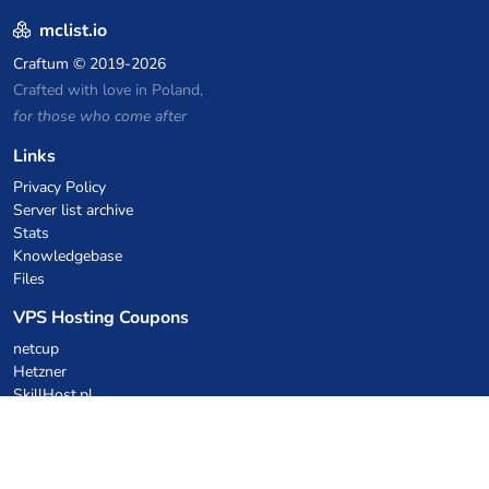
mclist.io
Craftum
© 2019-2026
Crafted with love in Poland,
for those who come after
Links
Privacy Policy
Server list archive
Stats
Knowledgebase
Files
VPS Hosting Coupons
netcup
Hetzner
SkillHost.pl
Minecraft Hosting Coupons
Craftserve
IceHost.pl