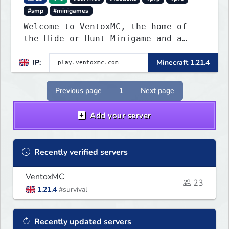
#smp
#minigames
Welcome to VentoxMC, the home of
the Hide or Hunt Minigame and a
competitive SMP gamemode.
IP:
Minecraft 1.21.4
Previous page
1
Next page
Add your server
Recently verified servers
VentoxMC
23
1.21.4
#survival
Recently updated servers