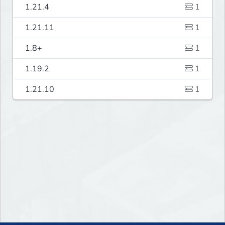
1.21.4
1
1.21.11
1
1.8+
1
1.19.2
1
1.21.10
1