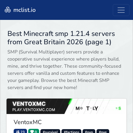
mclist.io
Best Minecraft smp 1.21.4 servers
from Great Britain 2026 (page 1)
SMP (Survival Multiplayer) servers provide a
cooperative survival experience where players build,
mine, and thrive together. These community-focused
servers offer vanilla and custom features to enhance
your gameplay. Browse the best Minecraft SMP
servers and find your new home!
VentoxMC
23
0
#survival
#factions
#pvp
#pve