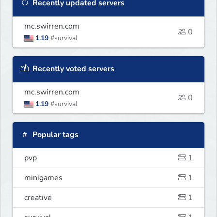
Recently updated servers
mc.swirren.com
0
1.19
#survival
Recently voted servers
mc.swirren.com
0
1.19
#survival
Popular tags
pvp
1
minigames
1
creative
1