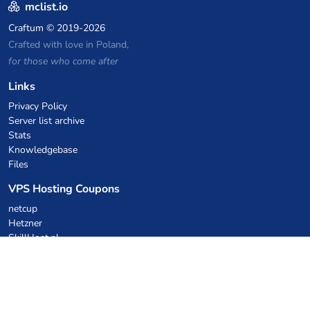
mclist.io
Craftum
© 2019-2026
Crafted with love in Poland,
for those who come after
Links
Privacy Policy
Server list archive
Stats
Knowledgebase
Files
VPS Hosting Coupons
netcup
Hetzner
SkillHost.pl
Minecraft Hosting Coupons
Craftserve
IceHost.pl