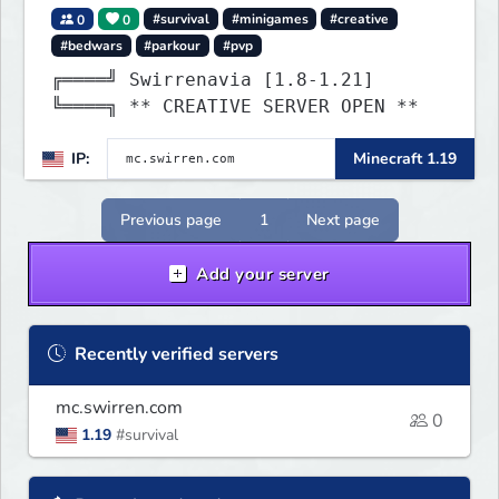
0
0
#survival
#minigames
#creative
#bedwars
#parkour
#pvp
╔════╝ Swirrenavia [1.8-1.21]
╚════╗ ** CREATIVE SERVER OPEN **
IP:
Minecraft 1.19
Previous page
1
Next page
Add your server
Recently verified servers
mc.swirren.com
0
1.19
#survival