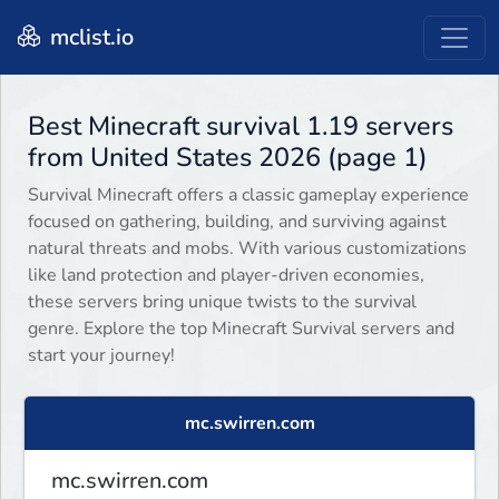
mclist.io
Best Minecraft survival 1.19 servers
from United States 2026 (page 1)
Survival Minecraft offers a classic gameplay experience
focused on gathering, building, and surviving against
natural threats and mobs. With various customizations
like land protection and player-driven economies,
these servers bring unique twists to the survival
genre. Explore the top Minecraft Survival servers and
start your journey!
mc.swirren.com
mc.swirren.com