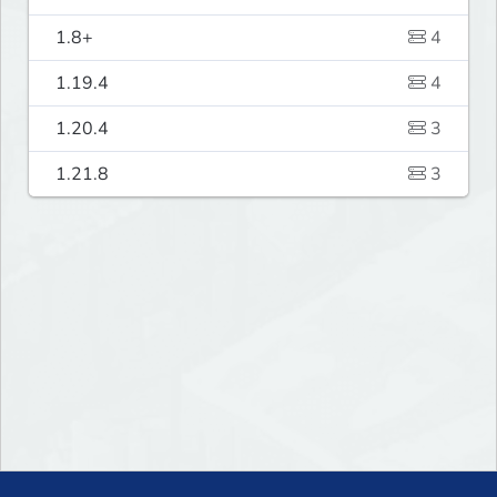
1.8+
4
1.19.4
4
1.20.4
3
1.21.8
3