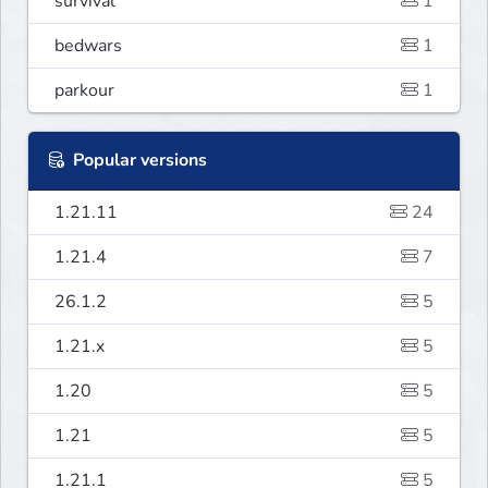
survival
1
bedwars
1
parkour
1
Popular versions
1.21.11
24
1.21.4
7
26.1.2
5
1.21.x
5
1.20
5
1.21
5
1.21.1
5