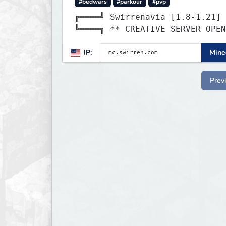
#bedwars
#parkour
#pvp
╔════╝ Swirrenavia [1.8-1.21]
╚════╗ ** CREATIVE SERVER OPE
IP:
Minec
Prev