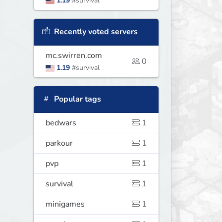
1.19
#survival
Recently voted servers
mc.swirren.com
0
1.19
#survival
Popular tags
bedwars
1
parkour
1
pvp
1
survival
1
minigames
1