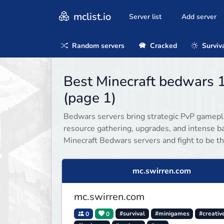
mclist.io
Server list
Add server
Random servers
Cracked
Surviv
Best Minecraft bedwars 1
(page 1)
Bedwars servers bring strategic PvP gamepla
resource gathering, upgrades, and intense ba
Minecraft Bedwars servers and fight to be th
mc.swirren.com
mc.swirren.com
0
0
#survival
#minigames
#creativ