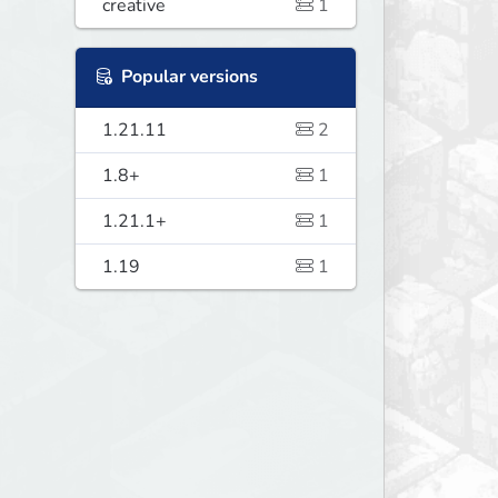
creative
1
Popular versions
1.21.11
2
1.8+
1
1.21.1+
1
1.19
1