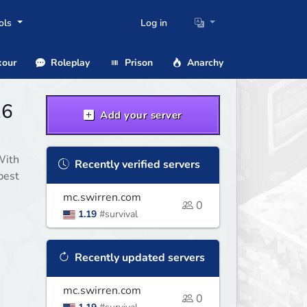
ols
Log in
our
Roleplay
Prison
Anarchy
26
Add your server
With
Recently verified servers
best
mc.swirren.com
0
1.19
#survival
Recently updated servers
mc.swirren.com
0