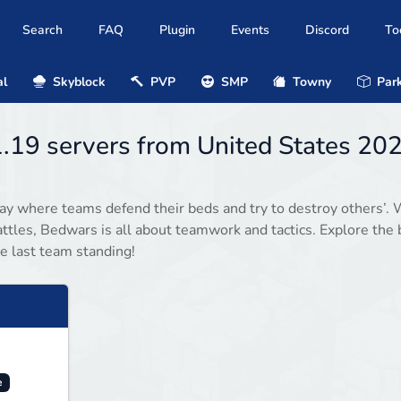
Search
FAQ
Plugin
Events
Discord
To
al
Skyblock
PVP
SMP
Towny
Park
.19 servers from United States 20
y where teams defend their beds and try to destroy others’. 
ttles, Bedwars is all about teamwork and tactics. Explore the 
e last team standing!
e