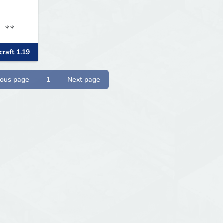
N **
raft 1.19
ious page
1
Next page