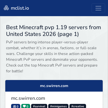
mclist.io
Best Minecraft pvp 1.19 servers from
United States 2026 (page 1)
PvP servers bring intense player-versus-player
combat, whether it’s in arenas, factions, or full-scale
wars. Challenge your skills in these action-packed
Minecraft PvP servers and dominate your opponents.
Check out the top Minecraft PvP servers and prepare
for battle!
mc.swirren.com
mc.swirren.com
0
0
#survival
#minigames
#creative