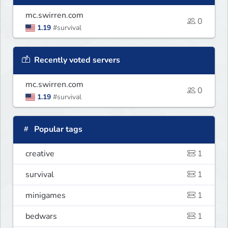
mc.swirren.com
0
1.19
#survival
Recently voted servers
mc.swirren.com
0
1.19
#survival
Popular tags
creative
1
survival
1
minigames
1
bedwars
1