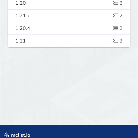
1.20
2
1.21.x
2
1.20.4
2
1.21
2
mclist.io