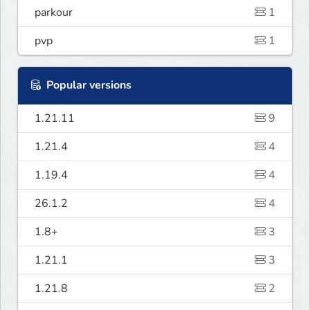
parkour
1
pvp
1
Popular versions
1.21.11
9
1.21.4
4
1.19.4
4
26.1.2
4
1.8+
3
1.21.1
3
1.21.8
2