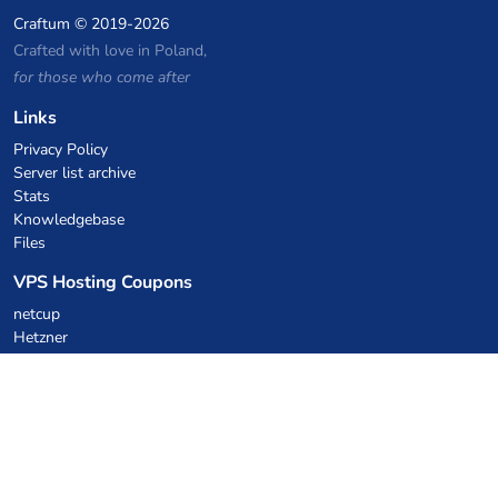
Craftum
© 2019-2026
Crafted with love in Poland,
for those who come after
Links
Privacy Policy
Server list archive
Stats
Knowledgebase
Files
VPS Hosting Coupons
netcup
Hetzner
SkillHost.pl
Minecraft Hosting Coupons
Craftserve
IceHost.pl
AI Coupons