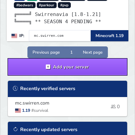
#bedwars
#parkour
#pvp
╔════╝ Swirrenavia [1.8-1.21]
╚════╗ ** SEASON 4 PENDING **
IP:
Minecraft 1.19
Previous page
1
Next page
Add your server
Recently verified servers
mc.swirren.com
0
1.19
#survival
Recently updated servers