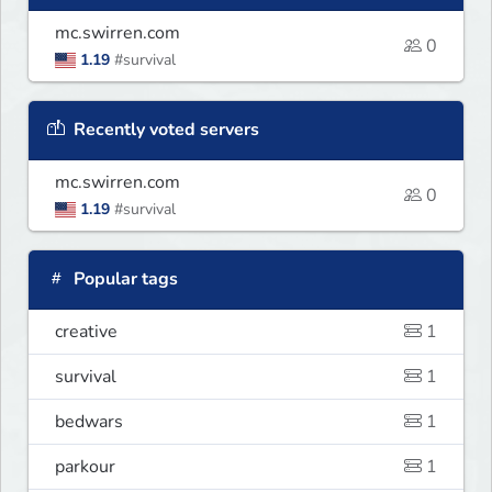
mc.swirren.com
0
1.19
#survival
Recently voted servers
mc.swirren.com
0
1.19
#survival
Popular tags
creative
1
survival
1
bedwars
1
parkour
1