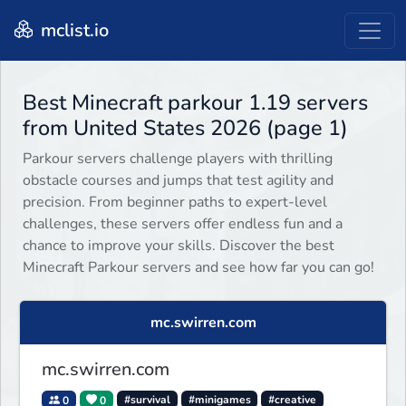
mclist.io
Best Minecraft parkour 1.19 servers
from United States 2026 (page 1)
Parkour servers challenge players with thrilling
obstacle courses and jumps that test agility and
precision. From beginner paths to expert-level
challenges, these servers offer endless fun and a
chance to improve your skills. Discover the best
Minecraft Parkour servers and see how far you can go!
mc.swirren.com
mc.swirren.com
0
0
#survival
#minigames
#creative