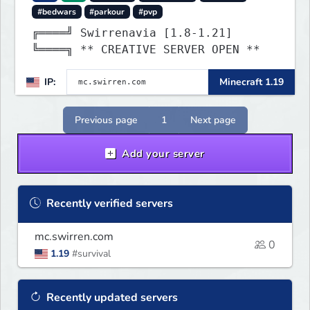
#bedwars
#parkour
#pvp
╔════╝ Swirrenavia [1.8-1.21]
╚════╗ ** CREATIVE SERVER OPEN **
IP:
Minecraft 1.19
Previous page
1
Next page
Add your server
Recently verified servers
mc.swirren.com
0
1.19
#survival
Recently updated servers