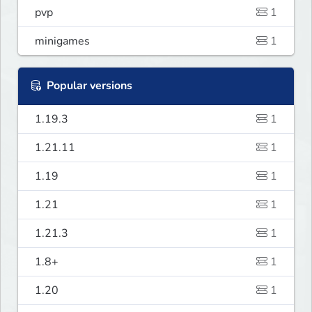
pvp
1
minigames
1
Popular versions
1.19.3
1
1.21.11
1
1.19
1
1.21
1
1.21.3
1
1.8+
1
1.20
1