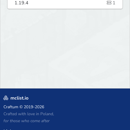
1.19.4
1
mclist.io
Craftum
© 2019-2026
Crafted with love in Poland,
for those who come after