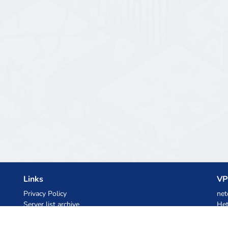
Links
VP
Privacy Policy
net
Server list archive
Het
Stats
Ski
Knowledgebase