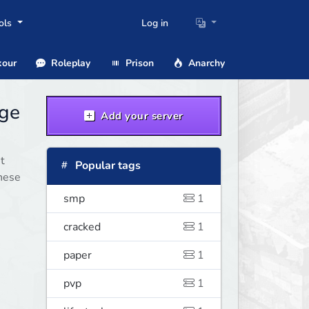
ols
Log in
our
Roleplay
Prison
Anarchy
age
Add your server
t
Popular tags
these
smp
1
cracked
1
paper
1
pvp
1