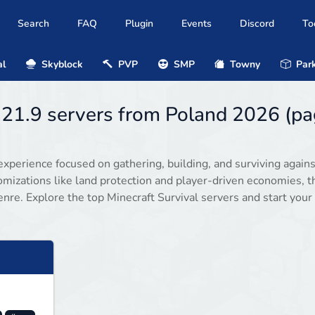
Search
FAQ
Plugin
Events
Discord
To
al
Skyblock
PVP
SMP
Towny
Park
1.21.9 servers from Poland 2026 (p
experience focused on gathering, building, and surviving agains
omizations like land protection and player-driven economies, 
enre. Explore the top Minecraft Survival servers and start your