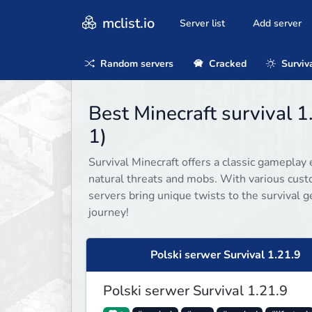
mclist.io
Server list
Add server
Random servers
Cracked
Surviv
Best Minecraft survival 
1)
Survival Minecraft offers a classic gameplay 
natural threats and mobs. With various cust
servers bring unique twists to the survival g
journey!
Polski serwer Survival 1.21.9
Polski serwer Survival 1.21.9