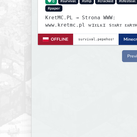
0
#survival
#smp
#cracked
#lifesteal
#paper
KretMC.PL → Strona WWW:
www.kretmc.pl ᴡɪᴇʟᴋɪ sᴛᴀʀᴛ ᴇᴀʀᴛʜsᴍᴘ
ᴊᴜż 21 sɪᴇʀᴘɴɪᴀ 18:00
OFFLINE
Minecr
Prev