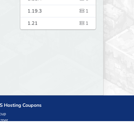
1.19.3
1
1.21
1
S Hosting Coupons
cup
zner
llHost.pl