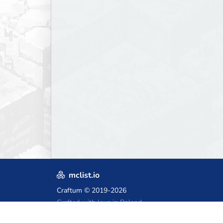
mclist.io
Craftum
© 2019-2026
Crafted with love in Poland,
for those who come after