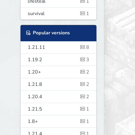
lifesteal
1
survival
1
Popular versions
1.21.11
8
1.19.2
3
1.20+
2
1.21.8
2
1.20.4
2
1.21.5
1
1.8+
1
1.21.4
1