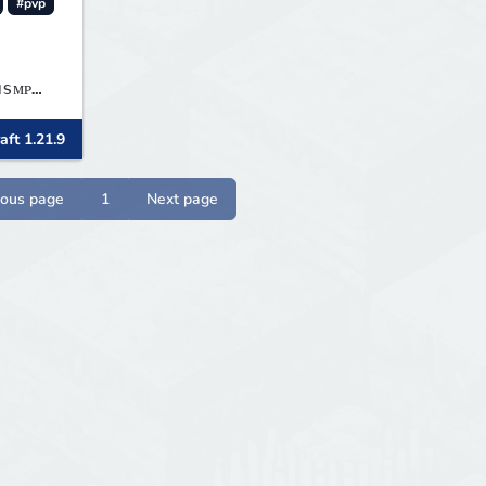
#pvp
aft 1.21.9
ious page
1
Next page