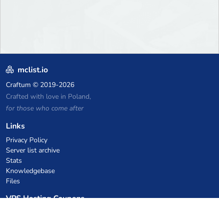
mclist.io
Craftum
© 2019-2026
Crafted with love in Poland,
for those who come after
Links
Privacy Policy
Server list archive
Stats
Knowledgebase
Files
VPS Hosting Coupons
netcup