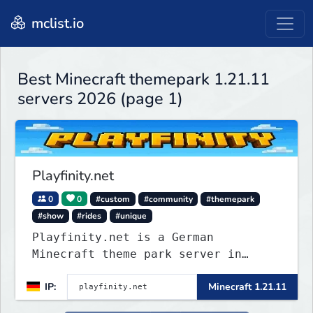
mclist.io
Best Minecraft themepark 1.21.11
servers 2026 (page 1)
Playfinity.net
0
0
#custom
#community
#themepark
#show
#rides
#unique
Playfinity.net is a German
Minecraft theme park server in
development, built with
IP:
Minecraft 1.21.11
attractions, shows, technology, and
attention to detail.