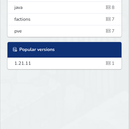
java
8
factions
7
pve
7
Popular versions
1.21.11
1