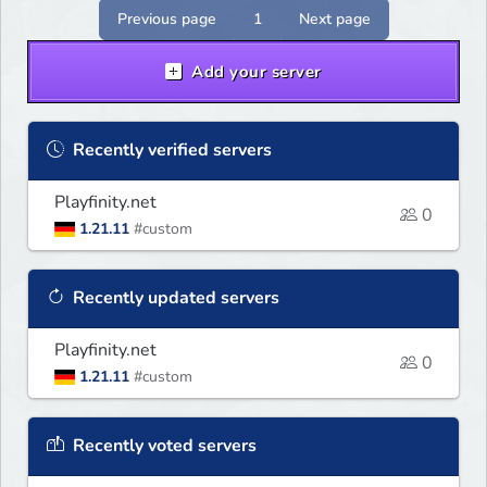
Previous page
1
Next page
Add your server
Recently verified servers
Playfinity.net
0
1.21.11
#custom
Recently updated servers
Playfinity.net
0
1.21.11
#custom
Recently voted servers