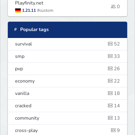
Playfinity.net
0
1.21.11
#custom
Popular tags
survival
52
smp
33
pvp
26
economy
22
vanilla
18
cracked
14
community
13
cross-play
9