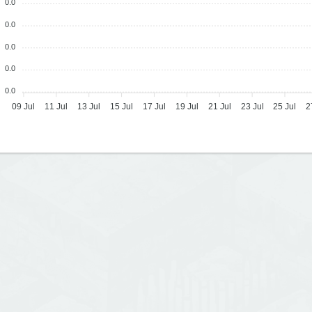
0.0
0.0
0.0
0.0
0.0
09 Jul
11 Jul
13 Jul
15 Jul
17 Jul
19 Jul
21 Jul
23 Jul
25 Jul
2