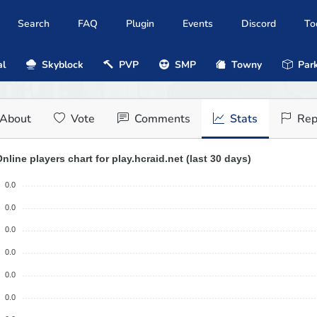
Search
FAQ
Plugin
Events
Discord
To
al
Skyblock
PVP
SMP
Towny
Park
About
Vote
Comments
Stats
Rep
nline players chart for play.hcraid.net (last 30 days)
0.0
0.0
0.0
0.0
0.0
0.0