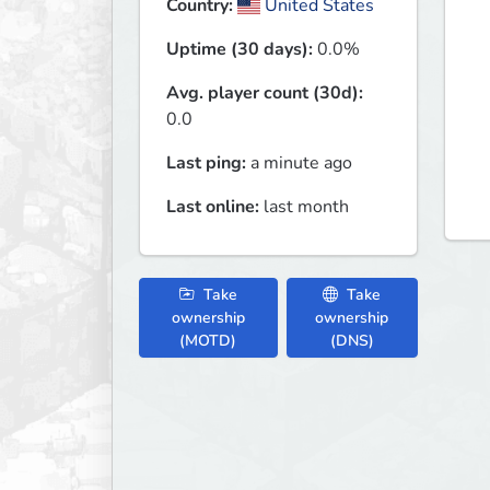
Country:
United States
Uptime (30 days):
0.0%
Avg. player count (30d):
0.0
Last ping:
a minute ago
Last online:
last month
Take
Take
ownership
ownership
(MOTD)
(DNS)