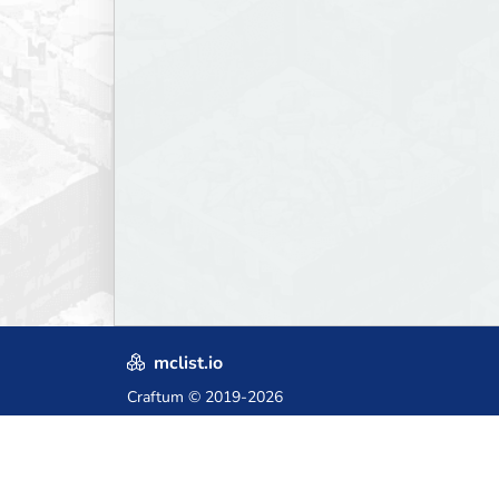
mclist.io
Craftum
© 2019-2026
Crafted with love in Poland,
for those who come after