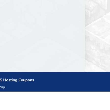
S Hosting Coupons
cup
zner
llHost.pl