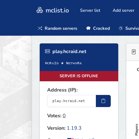
mclist.io
Server list
Add server
Random servers
Cracked
Surviv
play.hcraid.net
O
SERVER IS OFFLINE
Address (IP):
Votes:
0
Players
Version:
1.19.3