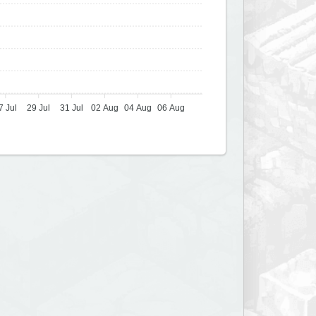
7 Jul
29 Jul
31 Jul
02 Aug
04 Aug
06 Aug