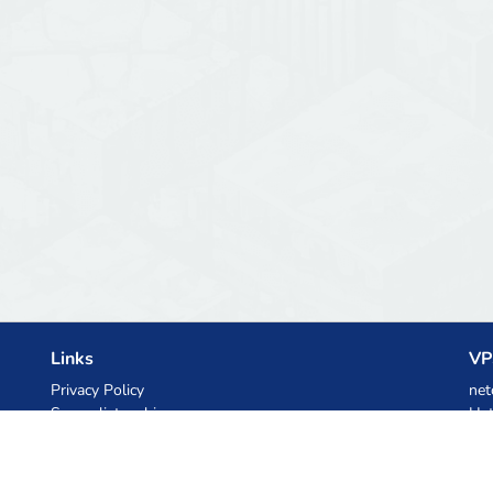
Links
VP
Privacy Policy
net
Server list archive
Het
Stats
Ski
Knowledgebase
Files