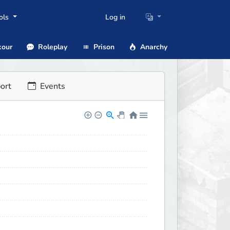
ols
Log in
our
Roleplay
Prison
Anarchy
ort
Events