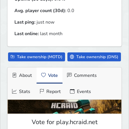
Avg. player count (30d):
0.0
Last ping:
just now
Last online:
last month
Take ownership (MOTD)
Take ownership (DNS)
About
Vote
Comments
Stats
Report
Events
Vote for play.hcraid.net