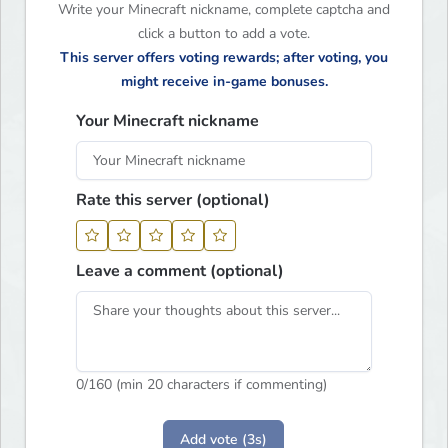
Write your Minecraft nickname, complete captcha and
click a button to add a vote.
This server offers voting rewards; after voting, you
might receive in-game bonuses.
Your Minecraft nickname
Rate this server (optional)
Leave a comment (optional)
0
/160 (min 20 characters if commenting)
Add vote (3s)