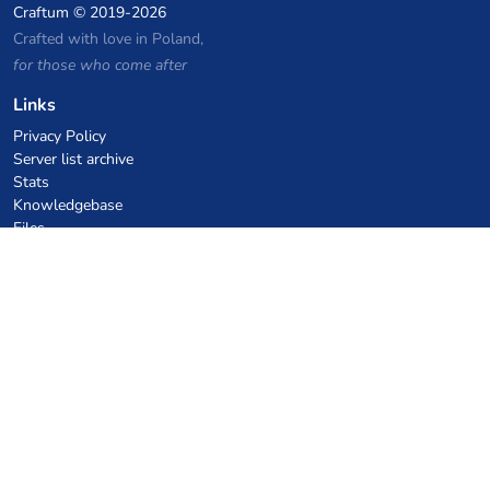
Craftum
© 2019-2026
Crafted with love in Poland,
for those who come after
Links
Privacy Policy
Server list archive
Stats
Knowledgebase
Files
VPS Hosting Coupons
netcup
Hetzner
SkillHost.pl
Minecraft Hosting Coupons
Craftserve
IceHost.pl
AI Coupons