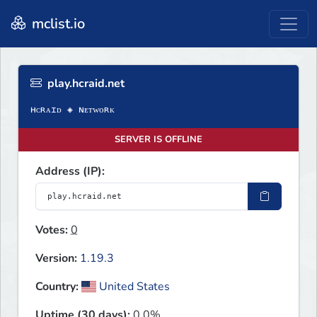
mclist.io
play.hcraid.net
SERVER IS OFFLINE
Address (IP):
Votes:
0
Version:
1.19.3
Country:
United States
Uptime (30 days):
0.0%