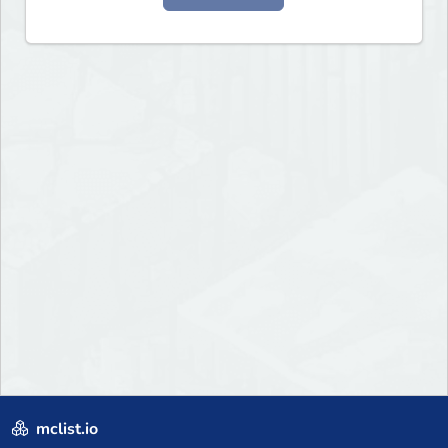
mclist.io