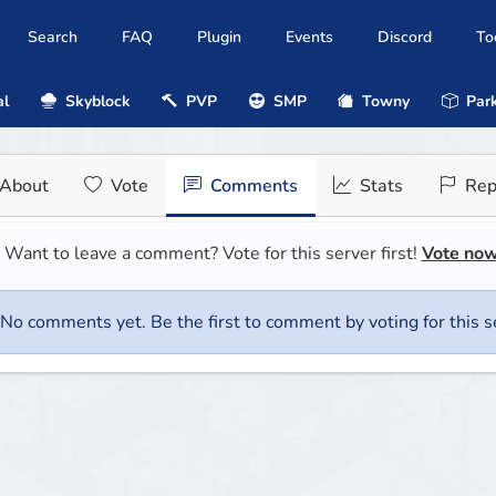
Search
FAQ
Plugin
Events
Discord
To
al
Skyblock
PVP
SMP
Towny
Park
About
Vote
Comments
Stats
Rep
Want to leave a comment? Vote for this server first!
Vote no
No comments yet. Be the first to comment by voting for this s