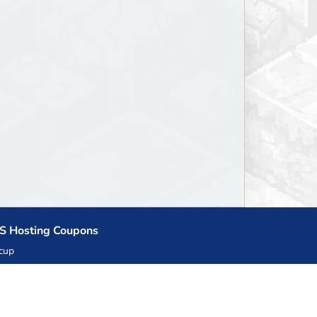
S Hosting Coupons
cup
zner
llHost.pl