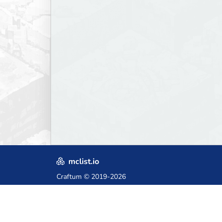
mclist.io
Craftum
© 2019-2026
Crafted with love in Poland,
for those who come after