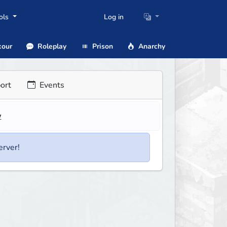
ols
Log in
our
Roleplay
Prison
Anarchy
ort
Events
w
erver!