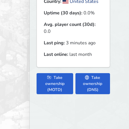
Country:
United States
Uptime (30 days):
0.0%
Avg. player count (30d):
0.0
Last ping:
3 minutes ago
Last online:
last month
Take
Take
ownership
ownership
(MOTD)
(DNS)