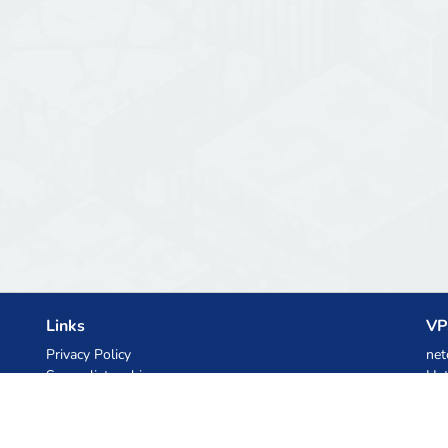
Links
VP
Privacy Policy
net
Server list archive
Het
Stats
Ski
Knowledgebase
Files