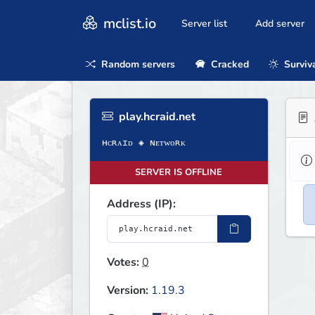
mclist.io
Server list
Add server
Random servers
Cracked
Surviv
play.hcraid.net
SERVER IS OFFLINE
Address (IP):
Votes:
0
Version:
1.19.3