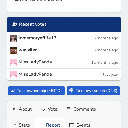
Recent votes
Inmemoryoflife12
5 months ago
wavviler
6 months ago
MissLadyPanda
12 months ago
MissLadyPanda
last year
Take ownership (MOTD)
Take ownership (DNS)
About
Vote
Comments
Stats
Report
Events