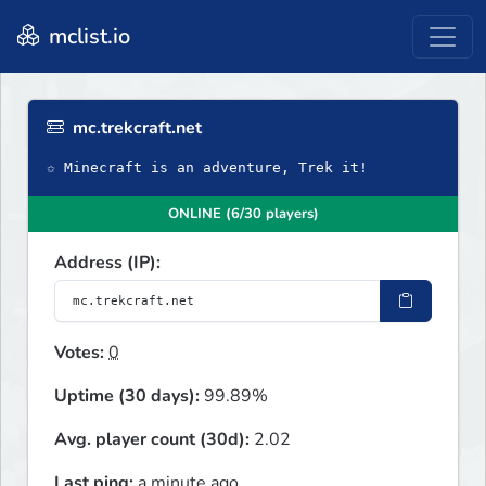
mclist.io
mc.trekcraft.net
✩ Minecraft is an adventure, Trek it!
ONLINE (6/30 players)
Address (IP):
Votes:
0
Uptime (30 days):
99.89%
Avg. player count (30d):
2.02
Last ping:
a minute ago