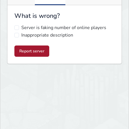
What is wrong?
Server is faking number of online players
Inappropriate description
Report server