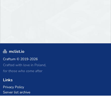
mclist.io
Craftum
© 2019-2026
Crafted with love in Poland,
for those who come after
Links
Privacy Policy
Server list archive
Stats
Knowledgebase
Files