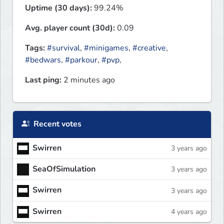
Uptime (30 days):
99.24%
Avg. player count (30d):
0.09
Tags:
#survival
,
#minigames
,
#creative
,
#bedwars
,
#parkour
,
#pvp
,
Last ping:
2 minutes ago
Recent votes
Swirren
3 years ago
SeaOfSimulation
3 years ago
Swirren
3 years ago
Swirren
4 years ago