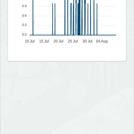
0.9
0.6
0.3
0.0
10 Jul
15 Jul
20 Jul
25 Jul
30 Jul
04 Aug