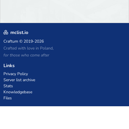
mclist.io
Craftum
© 2019-2026
Crafted with love in Poland,
for those who come after
Links
Privacy Policy
Server list archive
Stats
Knowledgebase
Files
VPS Hosting Coupons
netcup
Hetzner
SkillHost.pl