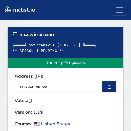
mclist.io
mc.swirren.com
╔════╝ Swirrenavia [1.8-1.21] ╚════╗
** SEASON 4 PENDING **
ONLINE (0/81 players)
Address (IP):
Votes:
0
Version:
1.19
Country:
United States