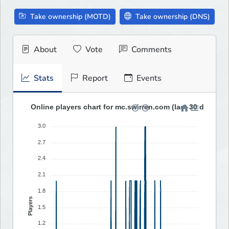
Take ownership (MOTD)
Take ownership (DNS)
About
Vote
Comments
Stats
Report
Events
Online players chart for mc.swirren.com (last 30 days)
3.0
2.7
2.4
2.1
1.8
Players
1.5
1.2