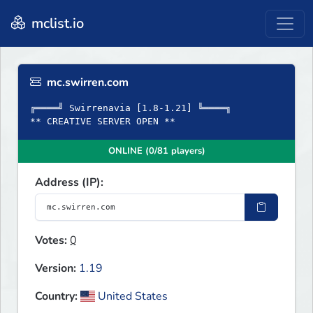
mclist.io
mc.swirren.com
╔════╝ Swirrenavia [1.8-1.21] ╚════╗
** CREATIVE SERVER OPEN **
ONLINE (0/81 players)
Address (IP):
Votes:
0
Version:
1.19
Country:
United States