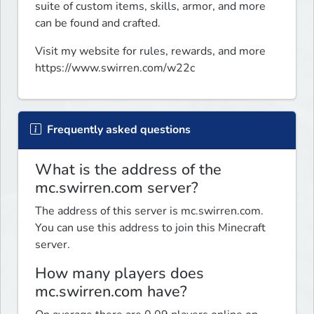
suite of custom items, skills, armor, and more 
can be found and crafted.
Visit my website for rules, rewards, and more 
https://www.swirren.com/w22c
Frequently asked questions
What is the address of the
mc.swirren.com server?
The address of this server is mc.swirren.com.
You can use this address to join this Minecraft
server.
How many players does
mc.swirren.com have?