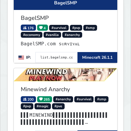
BagelSMP
BagelSMP
176
4
#survival
#pvp
#smp
#economy
#vanilla
#anarchy
BagelSMP.com ѕᴜʀᴠɪᴠᴀʟ
IP:
Minecraft 26.1.1
Minewind Anarchy
200
265
#anarchy
#survival
#smp
#pvp
#magic
#pve
▌▌▌MINEWIND▌▌▌▌▌▌▌▌▌▌▌▌▌▌▌▌▌▌▌
▌▌▌▌▌▌▌▌▌▌▌▌▌▌▌▌▌▌▌▌▌▌
▌▌▌▌▌▌▌▌▌▌▌▌▌▌▌▌▌▌▌▌▌▌▌▌▌▌▌▌▌▌