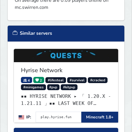
On average there are 0.09 players online on
mc.swirren.com
Similar servers
Hyrise Network
4
2
#lifesteal
#survival
#cracked
#minigames
#pvp
#kitpvp
▪▪ HYRISE NETWORK ▸ 「 1.20.X -
1.21.11 」▪▪ LAST WEEK OF
LIFESTEAL! ┃ discord.gg/hyrise
IP:
Minecraft 1.8+