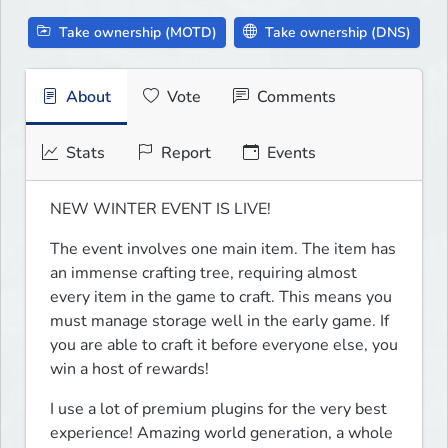
Take ownership (MOTD)
Take ownership (DNS)
About
Vote
Comments
Stats
Report
Events
NEW WINTER EVENT IS LIVE!
The event involves one main item. The item has 
an immense crafting tree, requiring almost 
every item in the game to craft. This means you 
must manage storage well in the early game. If 
you are able to craft it before everyone else, you 
win a host of rewards!
I use a lot of premium plugins for the very best 
experience! Amazing world generation, a whole 