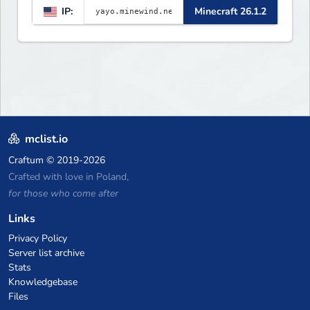
IP:
Minecraft 26.1.2
▌▌▌▌▌▌▌▌▌▌▌▌▌▌▌▌▌▌▌▌▌▌
mclist.io
Craftum
© 2019-2026
Crafted with love in Poland,
for those who come after
Links
Privacy Policy
Server list archive
Stats
Knowledgebase
Files