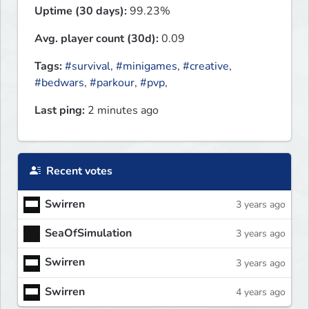
Uptime (30 days):
99.23%
Avg. player count (30d):
0.09
Tags:
#survival
,
#minigames
,
#creative
,
#bedwars
,
#parkour
,
#pvp
,
Last ping:
2 minutes ago
Recent votes
Swirren
3 years ago
SeaOfSimulation
3 years ago
Swirren
3 years ago
Swirren
4 years ago