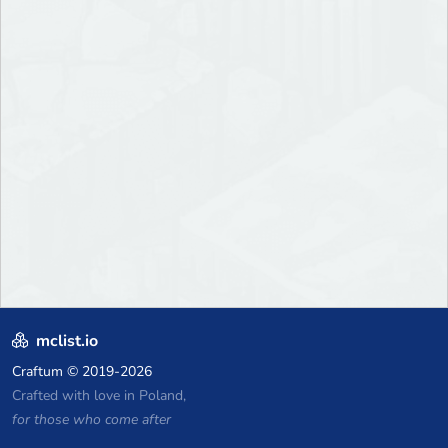
mclist.io
Craftum
© 2019-2026
Crafted with love in Poland,
for those who come after