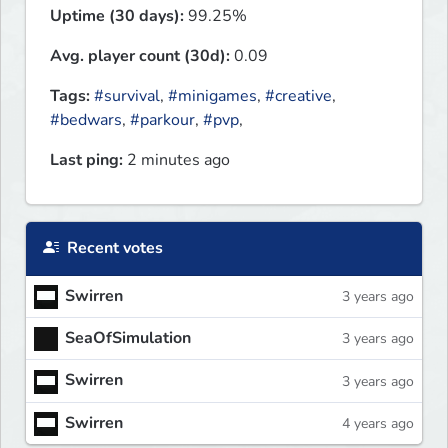
Uptime (30 days):
99.25%
Avg. player count (30d):
0.09
Tags:
#survival
,
#minigames
,
#creative
,
#bedwars
,
#parkour
,
#pvp
,
Last ping:
2 minutes ago
Recent votes
Swirren
3 years ago
SeaOfSimulation
3 years ago
Swirren
3 years ago
Swirren
4 years ago