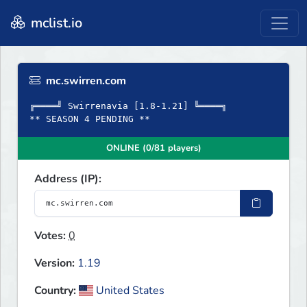
mclist.io
mc.swirren.com
╔════╝ Swirrenavia [1.8-1.21] ╚════╗
** SEASON 4 PENDING **
ONLINE (0/81 players)
Address (IP):
Votes:
0
Version:
1.19
Country:
United States