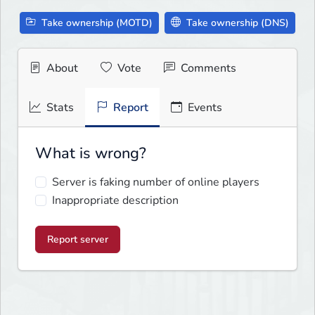
Take ownership (MOTD)
Take ownership (DNS)
About
Vote
Comments
Stats
Report
Events
What is wrong?
Server is faking number of online players
Inappropriate description
Report server