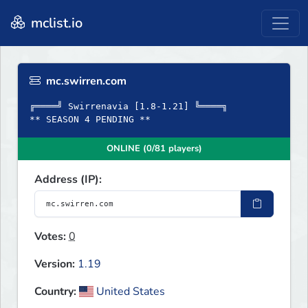
mclist.io
mc.swirren.com
╔════╝ Swirrenavia [1.8-1.21] ╚════╗
** SEASON 4 PENDING **
ONLINE (0/81 players)
Address (IP):
Votes:
0
Version:
1.19
Country:
United States