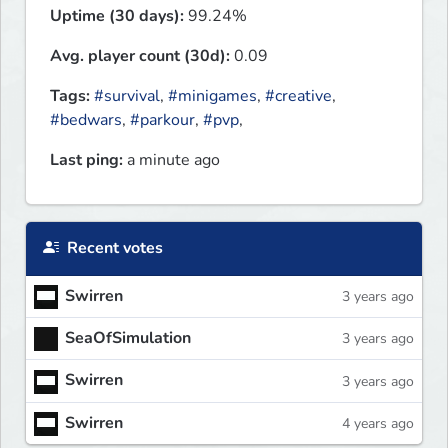
Uptime (30 days):
99.24%
Avg. player count (30d):
0.09
Tags:
#survival
,
#minigames
,
#creative
,
#bedwars
,
#parkour
,
#pvp
,
Last ping:
a minute ago
Recent votes
Swirren
3 years ago
SeaOfSimulation
3 years ago
Swirren
3 years ago
Swirren
4 years ago