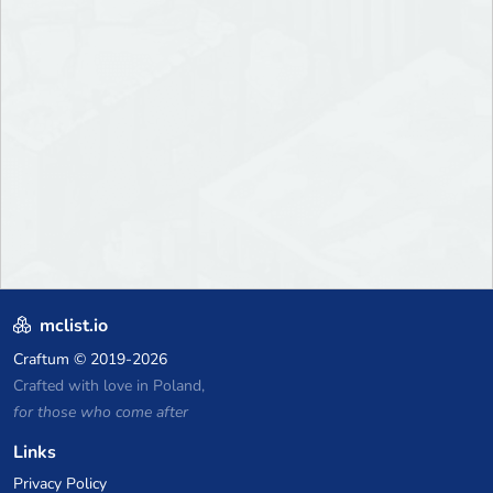
mclist.io
Craftum
© 2019-2026
Crafted with love in Poland,
for those who come after
Links
Privacy Policy