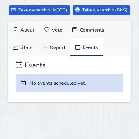
Take ownership (MOTD)
Take ownership (DNS)
About
Vote
Comments
Stats
Report
Events
Events
No events scheduled yet.