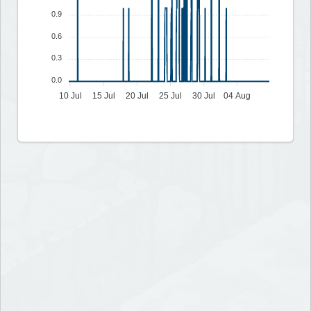
0.9
0.6
0.3
0.0
10 Jul
15 Jul
20 Jul
25 Jul
30 Jul
04 Aug