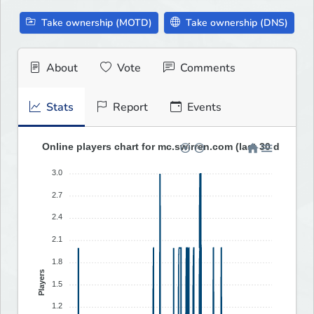
Take ownership (MOTD)
Take ownership (DNS)
About
Vote
Comments
Stats
Report
Events
Online players chart for mc.swirren.com (last 30 days)
3.0
2.7
2.4
2.1
1.8
Players
1.5
1.2