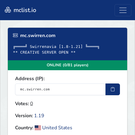
mclist.io
mc.swirren.com
╔════╝ Swirrenavia [1.8-1.21] ╚════╗
** CREATIVE SERVER OPEN **
ONLINE (0/81 players)
Address (IP):
Votes:
0
Version:
1.19
Country:
United States