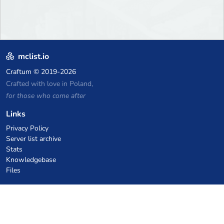
mclist.io
Craftum
© 2019-2026
Crafted with love in Poland,
for those who come after
Links
Privacy Policy
Server list archive
Stats
Knowledgebase
Files
VPS Hosting Coupons
netcup
Hetzner
SkillHost.pl