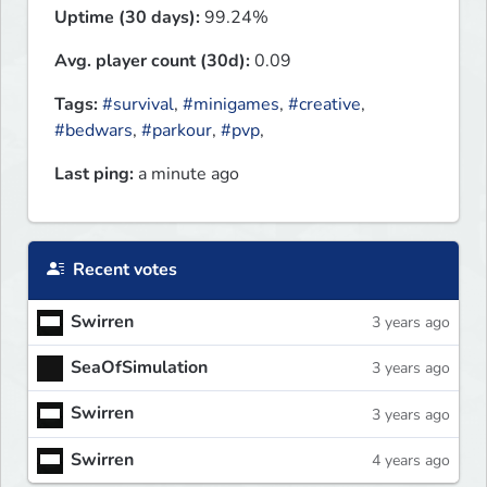
Uptime (30 days):
99.24%
Avg. player count (30d):
0.09
Tags:
#survival
,
#minigames
,
#creative
,
#bedwars
,
#parkour
,
#pvp
,
Last ping:
a minute ago
Recent votes
Swirren
3 years ago
SeaOfSimulation
3 years ago
Swirren
3 years ago
Swirren
4 years ago