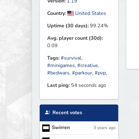
Version:
1.19
Country:
United States
Uptime (30 days):
99.24%
Avg. player count (30d):
0.09
Tags:
#survival
,
#minigames
,
#creative
,
#bedwars
,
#parkour
,
#pvp
,
Last ping:
54 seconds ago
Recent votes
Swirren
3 years ago