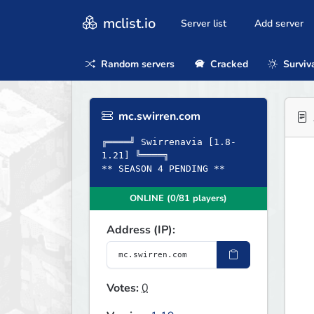
mclist.io
Server list
Add server
Random servers
Cracked
Surviv
mc.swirren.com
╔════╝ Swirrenavia [1.8-
1.21] ╚════╗
** SEASON 4 PENDING **
ONLINE (0/81 players)
Address (IP):
Votes:
0