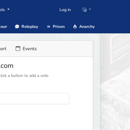
ols
Log in
our
Roleplay
Prison
Anarchy
ort
Events
n.com
ick a button to add a vote.