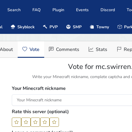
Search
FAQ
Plugin
Events
Discord
To
al
Skyblock
PVP
SMP
Towny
Park
About
Vote
Comments
Stats
Rep
Vote for mc.swirre
Write your Minecraft nickname, complete captcha and cl
Your Minecraft nickname
Rate this server (optional)