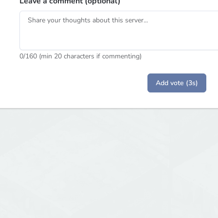
Leave a comment (optional)
0
/160 (min 20 characters if commenting)
Add vote (3s)