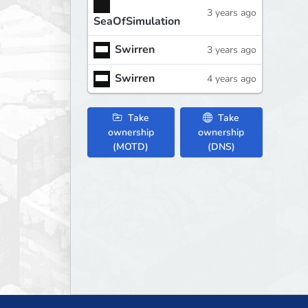
3 years ago
SeaOfSimulation
Swirren
3 years ago
Swirren
4 years ago
Take
Take
ownership
ownership
(MOTD)
(DNS)