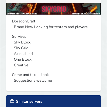
DoragonCraft

  Brand New Looking for testers and players
Survival

  Sky Block

  Sky Grid

  Acid Island

  One Block

  Creative
Come and take a look 

  Suggestions welcome 
Similar servers