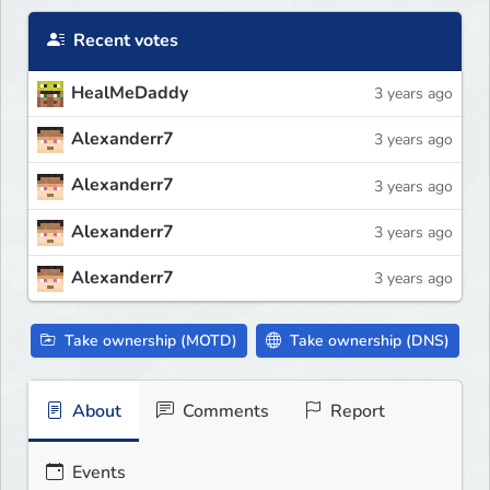
Recent votes
HealMeDaddy
3 years ago
Alexanderr7
3 years ago
Alexanderr7
3 years ago
Alexanderr7
3 years ago
Alexanderr7
3 years ago
Take ownership (MOTD)
Take ownership (DNS)
About
Comments
Report
Events