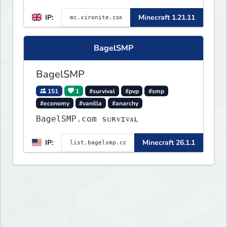
IP:
Minecraft 1.21.11
BagelSMP
BagelSMP
151
1
#survival
#pvp
#smp
#economy
#vanilla
#anarchy
BagelSMP.com ѕᴜʀᴠɪᴠᴀʟ
IP:
Minecraft 26.1.1