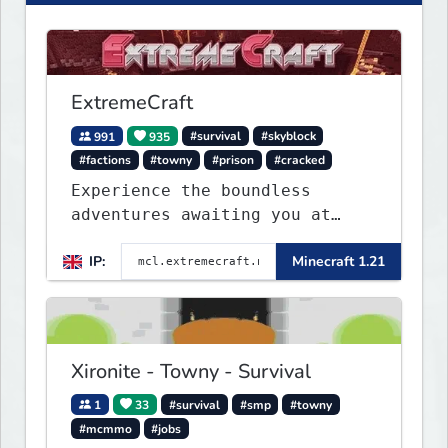
ExtremeCraft
991
935
#survival
#skyblock
#factions
#towny
#prison
#cracked
Experience the boundless
adventures awaiting you at
ExtremeCraft.net! Embark on a
IP:
Minecraft 1.21
journey through a plethora of
exhilarating game modes,
blending both timeless
classics and innovative new
experiences seamlessly.
Xironite - Towny - Survival
1
33
#survival
#smp
#towny
#mcmmo
#jobs