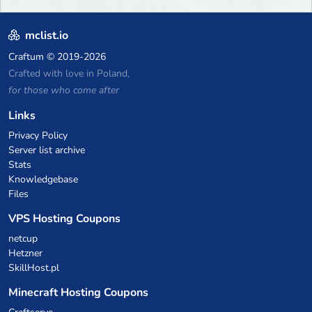
mclist.io
Craftum
© 2019-2026
Crafted with love in Poland,
for those who come after
Links
Privacy Policy
Server list archive
Stats
Knowledgebase
Files
VPS Hosting Coupons
netcup
Hetzner
SkillHost.pl
Minecraft Hosting Coupons