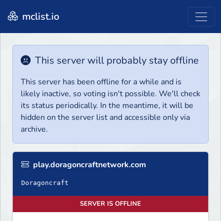
mclist.io
This server will probably stay offline
This server has been offline for a while and is
likely inactive, so voting isn't possible. We'll check
its status periodically. In the meantime, it will be
hidden on the server list and accessible only via
archive.
play.doragoncraftnetwork.com
SERVER IS OFFLINE