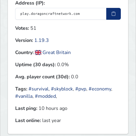
Address (IP):
Votes:
51
Version:
1.19.3
Country:
Great Britain
Uptime (30 days):
0.0%
Avg. player count (30d):
0.0
Tags:
#survival
,
#skyblock
,
#pvp
,
#economy
,
#vanilla
,
#modded
,
Last ping:
10 hours ago
Last online:
last year