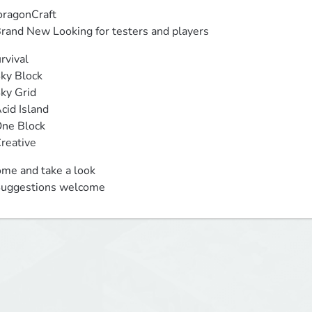
ragonCraft

 Brand New Looking for testers and players
rvival

 Creative
me and take a look 

 Suggestions welcome 