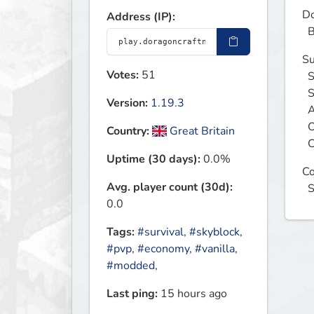
Do
Address (IP):
 
Su
Votes:
51
  Sky Block

  Sky Grid

Version:
1.19.3
  Acid Island

  One Block

Country:
Great Britain
 
Uptime (30 days):
0.0%
Co
Avg. player count (30d):
 
0.0
Tags:
#survival
,
#skyblock
,
#pvp
,
#economy
,
#vanilla
,
#modded
,
Last ping:
15 hours ago