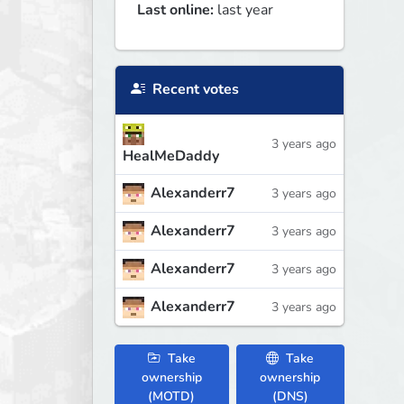
Last online:
last year
Recent votes
3 years ago
HealMeDaddy
Alexanderr7
3 years ago
Alexanderr7
3 years ago
Alexanderr7
3 years ago
Alexanderr7
3 years ago
Take
Take
ownership
ownership
(MOTD)
(DNS)