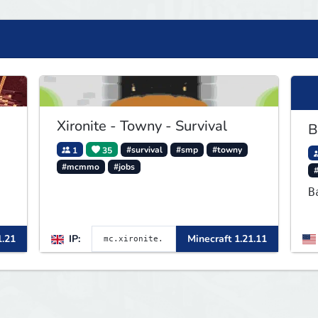
Xironite - Towny - Survival
B
1
35
#survival
#smp
#towny
#mcmmo
#jobs
B
1.21
IP:
Minecraft 1.21.11
a