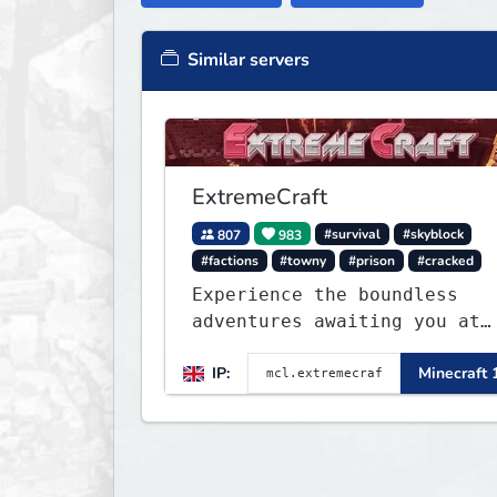
Similar servers
ExtremeCraft
807
983
#survival
#skyblock
#factions
#towny
#prison
#cracked
Experience the boundless
adventures awaiting you at
ExtremeCraft.net! Embark on
IP:
Minecraft 
a journey through a plethor
of exhilarating game modes,
blending both timeless
classics and innovative new
experiences seamlessly.