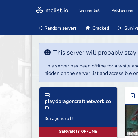
mclist.io
Server list
Add server
Random servers
Cracked
Surviv
This server will probably stay 
This server has been offline for a while and
hidden on the server list and accessible on
play.doragoncraftnetwork.co
m
SERVER IS OFFLINE