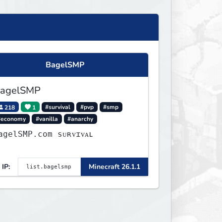
BagelSMP
agelSMP
218
1
#survival
#pvp
#smp
#economy
#vanilla
#anarchy
agelSMP.com ѕᴜʀᴠɪᴠᴀʟ
IP:
Minecraft 26.1.1