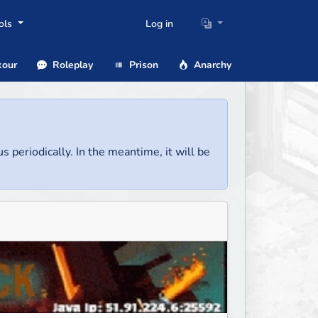
ols
Log in
our
Roleplay
Prison
Anarchy
us periodically. In the meantime, it will be