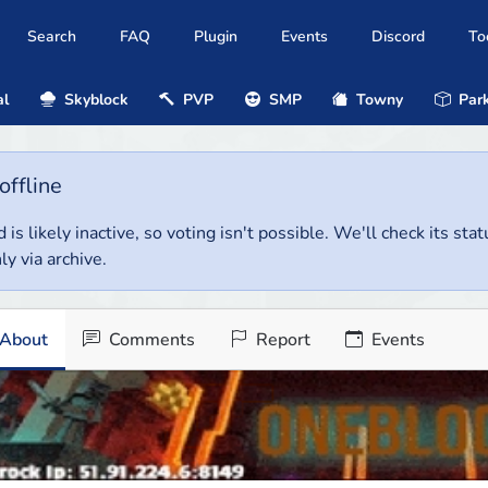
Search
FAQ
Plugin
Events
Discord
To
al
Skyblock
PVP
SMP
Towny
Park
offline
 is likely inactive, so voting isn't possible. We'll check its stat
ly via archive.
About
Comments
Report
Events