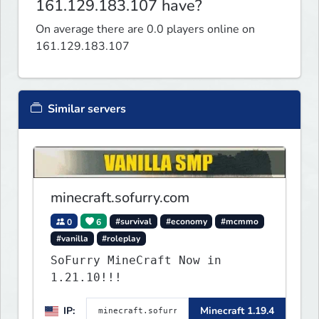
161.129.183.107 have?
On average there are 0.0 players online on
161.129.183.107
Similar servers
minecraft.sofurry.com
0
6
#survival
#economy
#mcmmo
#vanilla
#roleplay
SoFurry MineCraft Now in
1.21.10!!!
IP:
Minecraft 1.19.4