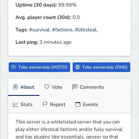
Uptime (30 days):
99.99%
Avg. player count (30d):
0.0
Tags:
#survival
,
#factions
,
#lifesteal
,
Last ping:
3 minutes ago
Take ownership (MOTD)
Take ownership (DNS)
About
Vote
Comments
Stats
Report
Events
This server is a whitelisted server that you can 
play either lifesteal factions and/or fully survival 
and has plugins like essentials, geyser so that 