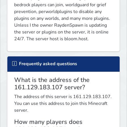
bedrock players can join, worldguard for grief 
prevention, perworldplugins to disable any 
plugins on any worlds, and many more plugins. 
Unless I the owner RaydenSpawn is updating 
the server or plugins on the server, it is online 
24/7. The server host is bloom.host.
Frequently asked questions
What is the address of the
161.129.183.107 server?
The address of this server is 161.129.183.107.
You can use this address to join this Minecraft
server.
How many players does