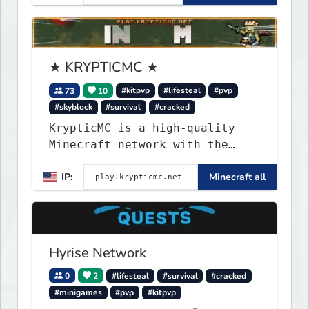
★ KRYPTICMC ★
73
10
#kitpvp
#lifesteal
#pvp
#skyblock
#survival
#cracked
KrypticMC is a high-quality
Minecraft network with the
BEST gamemodes you'll ever
IP:
Minecraft all
play. Minigames, KitPvP,
Lifesteal, Prison, Practice,
Bedwars, Skywars, & much much
more!
Hyrise Network
0
2
#lifesteal
#survival
#cracked
#minigames
#pvp
#kitpvp