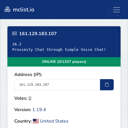
mclist.io
161.129.183.107
26.2
Proximity Chat through Simple Voice Chat!
ONLINE (0/1337 players)
Address (IP):
Votes:
0
Version:
1.19.4
Country:
United States