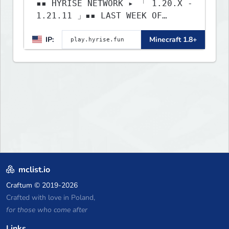
▪▪ HYRISE NETWORK ▸ 「 1.20.X -
1.21.11 」▪▪ LAST WEEK OF
LIFESTEAL! ┃ discord.gg/hyrise
IP:
Minecraft 1.8+
mclist.io
Craftum
© 2019-2026
Crafted with love in Poland,
for those who come after
Links