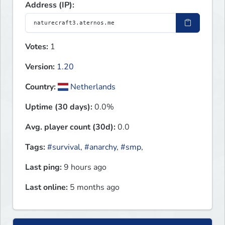
Address (IP):
Votes:
1
Version:
1.20
Country:
Netherlands
Uptime (30 days):
0.0%
Avg. player count (30d):
0.0
Tags:
#survival
,
#anarchy
,
#smp
,
Last ping:
9 hours ago
Last online:
5 months ago