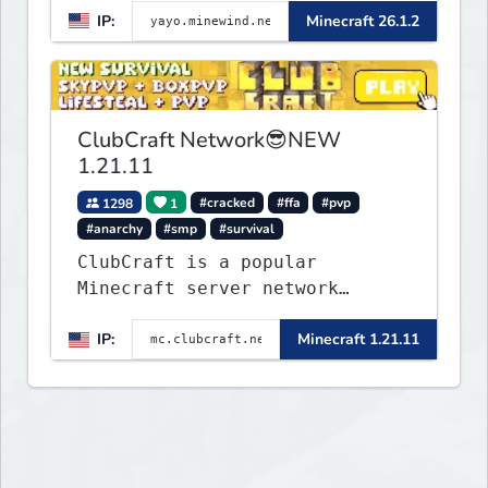
IP:
Minecraft 26.1.2
▌▌▌▌▌▌▌▌▌▌▌▌▌▌▌▌▌▌▌▌▌▌
ClubCraft Network😎NEW
1.21.11
1298
1
#cracked
#ffa
#pvp
#anarchy
#smp
#survival
ClubCraft is a popular
Minecraft server network
offering a variety of game
IP:
Minecraft 1.21.11
modes, including Survival,
Lifesteal, FFA BoxPVP,
SkyBlock, KitPVP and many
more.