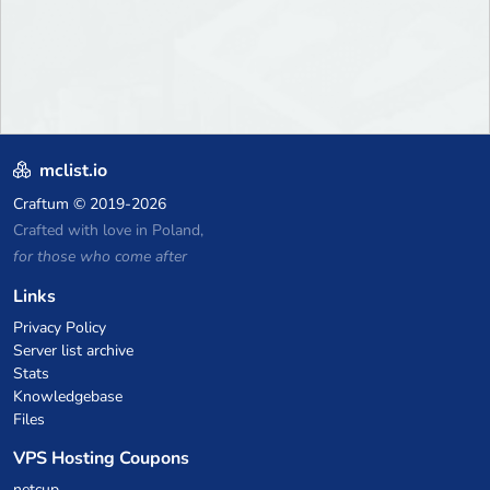
mclist.io
Craftum
© 2019-2026
Crafted with love in Poland,
for those who come after
Links
Privacy Policy
Server list archive
Stats
Knowledgebase
Files
VPS Hosting Coupons
netcup