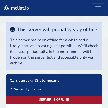
mclist.io
This server will probably stay offline
This server has been offline for a while and is
likely inactive, so voting isn't possible. We'll check
its status periodically. In the meantime, it will be
hidden on the server list and accessible only via
archive.
naturecraft3.aternos.me
A Velocity Server
SERVER IS OFFLINE