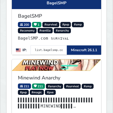
BagelSMP
BagelSMP
200
1
#survival
#pvp
#smp
#economy
#vanilla
#anarchy
BagelSMP.com ѕᴜʀᴠɪᴠᴀʟ
IP:
Minecraft 26.1.1
Minewind Anarchy
211
211
#anarchy
#survival
#smp
#pvp
#magic
#pve
▌▌▌▌▌▌▌▌▌▌▌▌▌▌▌▌▌▌▌▌▌▌▌▌▌▌▌▌▌▌
▌▌▌▌▌▌▌▌▌MINEWIND▌▌▌▌▌
▌▌▌▌▌▌▌▌▌▌▌▌▌▌▌▌▌▌▌▌▌▌▌▌▌▌▌▌▌▌