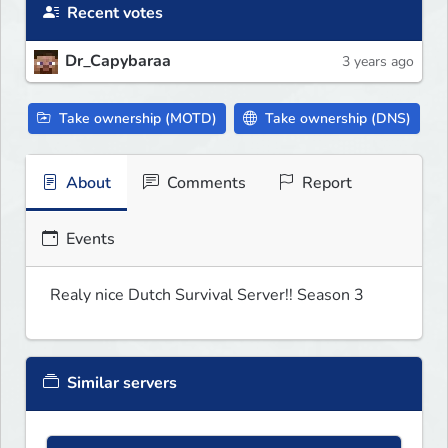
Recent votes
Dr_Capybaraa
3 years ago
Take ownership (MOTD)
Take ownership (DNS)
About
Comments
Report
Events
Realy nice Dutch Survival Server!! Season 3
Similar servers