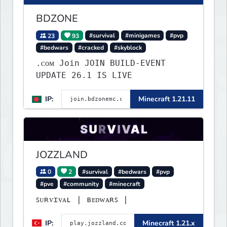
BDZONE
23
93
#survival
#minigames
#pvp
#bedwars
#cracked
#skyblock
.ᴄᴏᴍ Join JOIN BUILD-EVENT
UPDATE 26.1 IS LIVE
IP:
Minecraft 1.21.11
JOZZLAND
0
2
#survival
#bedwars
#pvp
#pve
#community
#minecraft
ꜱᴜʀᴠɪᴠᴀʟ | ʙᴇᴅᴡᴀʀꜱ |
IP:
Minecraft 1.21.x