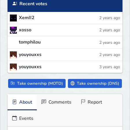
Recent votes
XemII2
2 years ago
xosso
2 years ago
tomphilou
2 years ago
youyouxxs
2 years ago
youyouxxs
3 years ago
Take ownership (MOTD)
Take ownership (DNS)
About
Comments
Report
Events