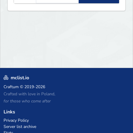
mclist.io
Craftum
© 2019-2026
Crafted with love in Poland,
for those who come after
Links
Privacy Policy
Server list archive
Stats