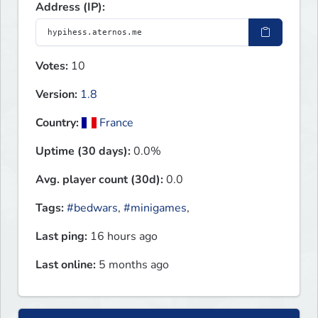
Address (IP):
Votes:
10
Version:
1.8
Country:
France
Uptime (30 days):
0.0%
Avg. player count (30d):
0.0
Tags:
#bedwars
,
#minigames
,
Last ping:
16 hours ago
Last online:
5 months ago