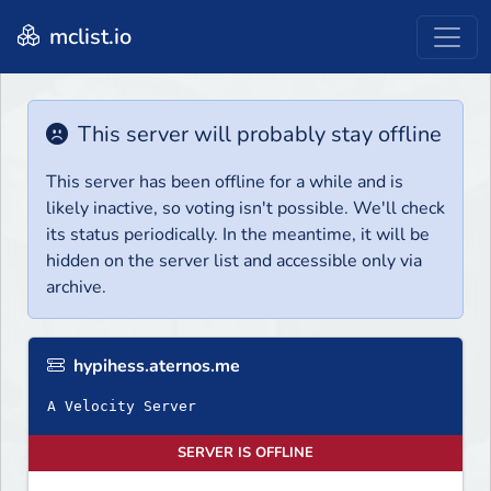
mclist.io
This server will probably stay offline
This server has been offline for a while and is
likely inactive, so voting isn't possible. We'll check
its status periodically. In the meantime, it will be
hidden on the server list and accessible only via
archive.
hypihess.aternos.me
A Velocity Server
SERVER IS OFFLINE