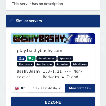
This server has no description
Similar servers
play.bashybashy.com
2
7
#minigames
#parkour
#bedwars
#mobarena
#zombie
#deathrun
BashyBashy 1.8-1.21 --- Non-
toxic! --- Bedwars ◆ Fiend
Fight ◆ Assault Course
IP:
Minecraft 1.8+
BDZONE